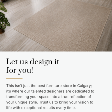
Let us design it
for you!
This isn’t just the best furniture store in Calgary;
it’s where our talented designers are dedicated to
transforming your space into a true reflection of
your unique style. Trust us to bring your vision to
life with exceptional results every time.