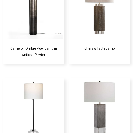
Cameron Ombre Floor Lamp in
Cheraw Table Lamp
Antique Pewter