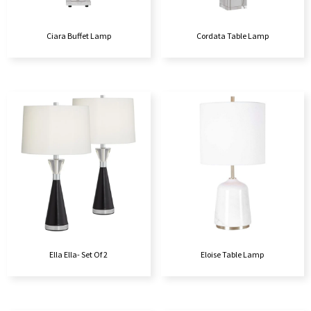
Ciara Buffet Lamp
Cordata Table Lamp
Ella Ella- Set Of 2
Eloise Table Lamp