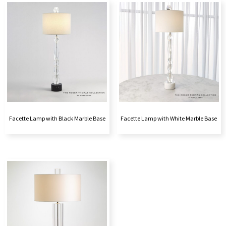
Facette Lamp with Black Marble Base
Facette Lamp with White Marble Base