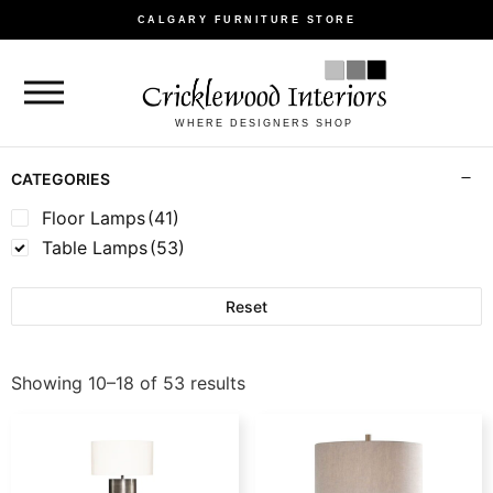
CALGARY FURNITURE STORE
WHERE DESIGNERS SHOP
CATEGORIES
Floor Lamps
(41)
Table Lamps
(53)
Reset
Showing 10–18 of 53 results