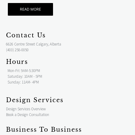
READ MORE
Contact Us
6626 Centre Street Calgary, Alberta
(403) 258-0050
Hours
Mon-Fri: 9AM-5:30PM
Saturday: 10AM - 5PM
Sunday: 11AM- 4PM
Design Services
Design Services Overview
Book a Design Consultation
Business To Business