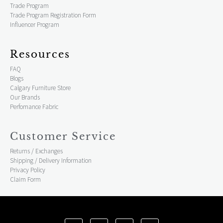
Trade Program
Trade Program Registration Form
Influencer Program
Resources
FAQ
Blogs
Calgary Furniture Store
Our Brands
Perfomance Fabric
Customer Service
Returns / Exchanges
Shipping / Delivery Information
Privacy Policy
Claim Form