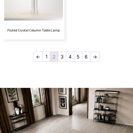
Fluted Crystal Column Table Lamp
←
1
2
3
4
5
6
→