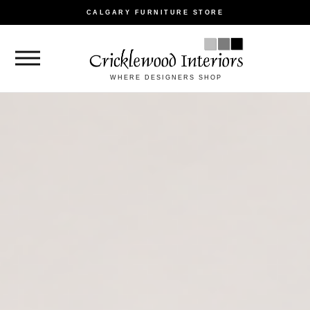
CALGARY FURNITURE STORE
WHERE DESIGNERS SHOP