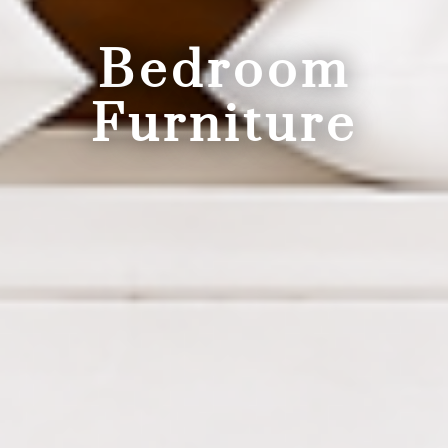
Bedroom
Furniture