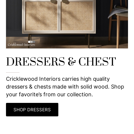
DRESSERS & CHEST
Cricklewood Interiors carries high quality
dressers & chests made with solid wood. Shop
your favorite’s from our collection.
SHOP DRESSERS