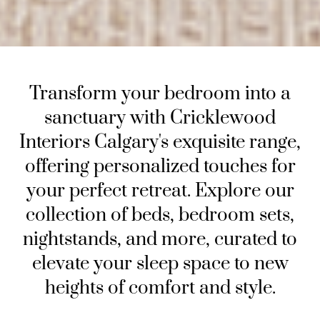
Transform your bedroom into a
sanctuary with Cricklewood
Interiors Calgary's exquisite range,
offering personalized touches for
your perfect retreat. Explore our
collection of beds, bedroom sets,
nightstands, and more, curated to
elevate your sleep space to new
heights of comfort and style.