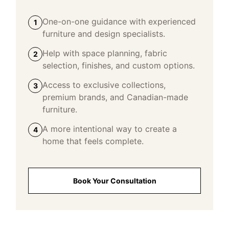
One-on-one guidance with experienced
1
furniture and design specialists.
Help with space planning, fabric
2
selection, finishes, and custom options.
Access to exclusive collections,
3
premium brands, and Canadian-made
furniture.
A more intentional way to create a
4
home that feels complete.
Book Your Consultation