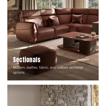
Sectionals
Modern, leather, fabric, and custom sectional
options.