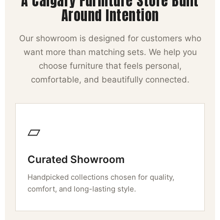
A Calgary Furniture Store Built
Around Intention
Our showroom is designed for customers who
want more than matching sets. We help you
choose furniture that feels personal,
comfortable, and beautifully connected.
▱
Curated Showroom
Handpicked collections chosen for quality,
comfort, and long-lasting style.