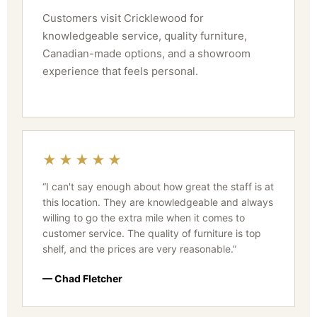
Customers visit Cricklewood for
knowledgeable service, quality furniture,
Canadian-made options, and a showroom
experience that feels personal.
★★★★★
“I can't say enough about how great the staff is at
this location. They are knowledgeable and always
willing to go the extra mile when it comes to
customer service. The quality of furniture is top
shelf, and the prices are very reasonable.”
— Chad Fletcher