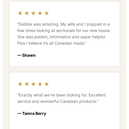
★★★★★
“Debbie was amazing. My wife and I popped in a
few times looking at sectionals for our new house.
She was patient, informative and super helpful.
Plus I believe it’s all Canadian made.”
— Shawn
★★★★★
“Exactly what we've been looking for. Excellent
service and wonderful Canadian products.”
— Tamra Berry