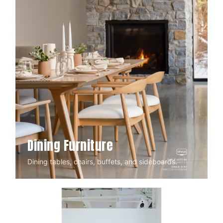
Dining Furniture
Dining tables, chairs, buffets, and sideboards.