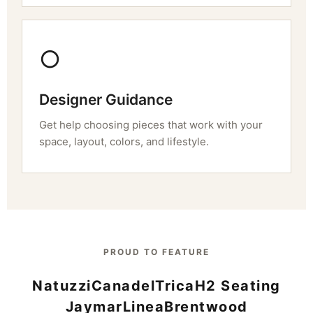
○
Designer Guidance
Get help choosing pieces that work with your
space, layout, colors, and lifestyle.
PROUD TO FEATURE
Natuzzi
Canadel
Trica
H2 Seating
Jaymar
Linea
Brentwood