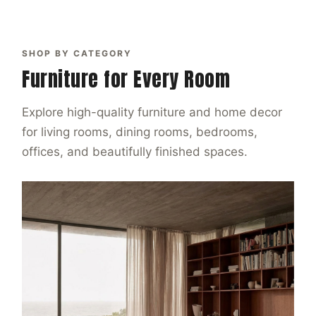
SHOP BY CATEGORY
Furniture for Every Room
Explore high-quality furniture and home decor
for living rooms, dining rooms, bedrooms,
offices, and beautifully finished spaces.