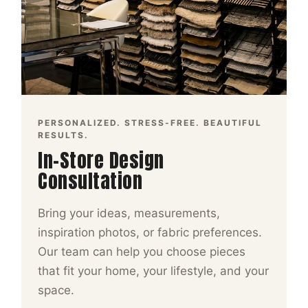
PERSONALIZED. STRESS-FREE. BEAUTIFUL
RESULTS.
In-Store Design
Consultation
Bring your ideas, measurements,
inspiration photos, or fabric preferences.
Our team can help you choose pieces
that fit your home, your lifestyle, and your
space.