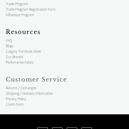
Trade Program
Trade Program Registration Form
Influencer Program
Resources
FAQ
Blogs
Calgary Furniture Store
Our Brands
Perfomance Fabric
Customer Service
Returns / Exchanges
Shipping / Delivery Information
Privacy Policy
Claim Form