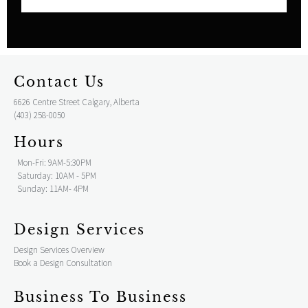
Contact Us
6626 Centre Street Calgary, Alberta
(403) 258-0050
Hours
Mon-Fri: 9AM-5:30PM
Saturday: 10AM - 5PM
Sunday: 11AM- 4PM
Design Services
Design Services Overview
Book a Design Consultation
Business To Business