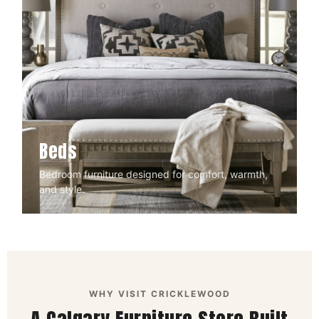
Beds
Bedroom furniture designed for comfort, warmth,
and style.
WHY VISIT CRICKLEWOOD