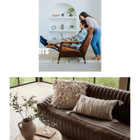
Recliners
Comfort-focused seating with elevated design.