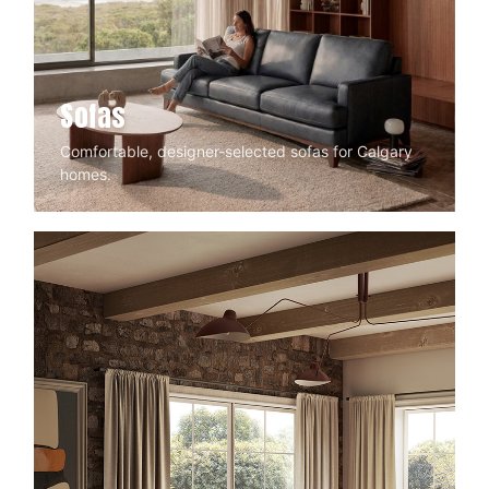
Sofas
Comfortable, designer-selected sofas for Calgary
homes.