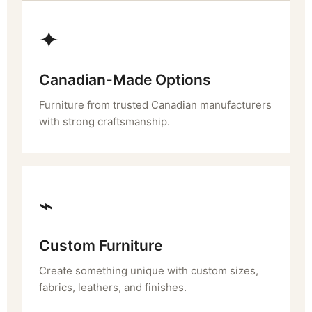
✦
Canadian-Made Options
Furniture from trusted Canadian manufacturers
with strong craftsmanship.
⌁
Custom Furniture
Create something unique with custom sizes,
fabrics, leathers, and finishes.