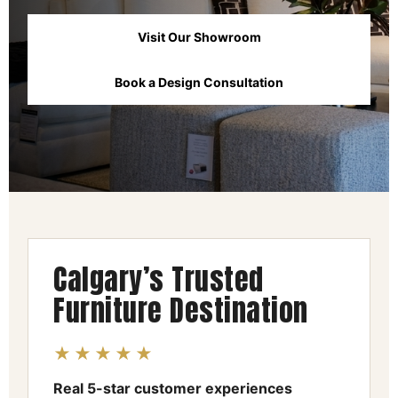
Visit Our Showroom
Book a Design Consultation
Calgary’s Trusted
Furniture Destination
★★★★★
Real 5-star customer experiences