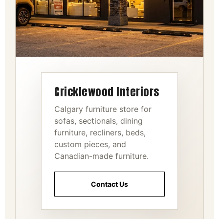
Cricklewood Interiors
Calgary furniture store for
sofas, sectionals, dining
furniture, recliners, beds,
custom pieces, and
Canadian-made furniture.
Contact Us