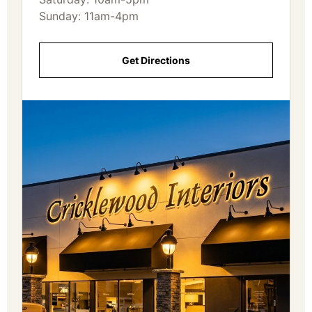
Sunday: 11am-4pm
Get Directions