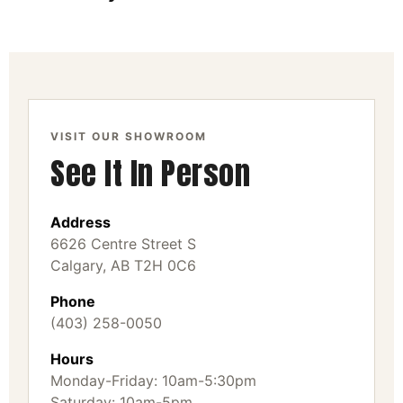
VISIT OUR SHOWROOM
See It In Person
Address
6626 Centre Street S
Calgary, AB T2H 0C6
Phone
(403) 258-0050
Hours
Monday-Friday: 10am-5:30pm
Saturday: 10am-5pm