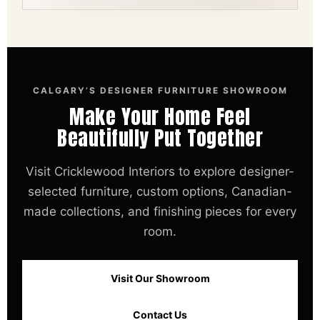
CALGARY’S DESIGNER FURNITURE SHOWROOM
Make Your Home Feel
Beautifully Put Together
Visit Cricklewood Interiors to explore designer-
selected furniture, custom options, Canadian-
made collections, and finishing pieces for every
room.
Visit Our Showroom
Contact Us