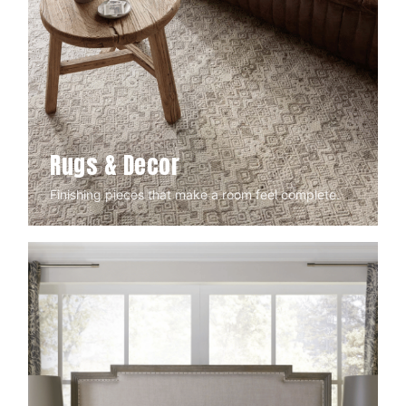
Rugs & Decor
Finishing pieces that make a room feel complete.