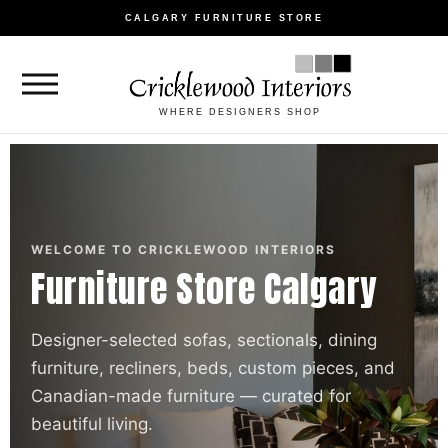
CALGARY FURNITURE STORE
WHERE DESIGNERS SHOP
WELCOME TO CRICKLEWOOD INTERIORS
Furniture Store Calgary
Designer-selected sofas, sectionals, dining
furniture, recliners, beds, custom pieces, and
Canadian-made furniture — curated for
beautiful living.