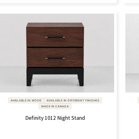
AVAILABLE IN WOOD
AVAILABLE IN DIFFERENT FINISHES
MADE IN CANADA
Definity 1012 Night Stand