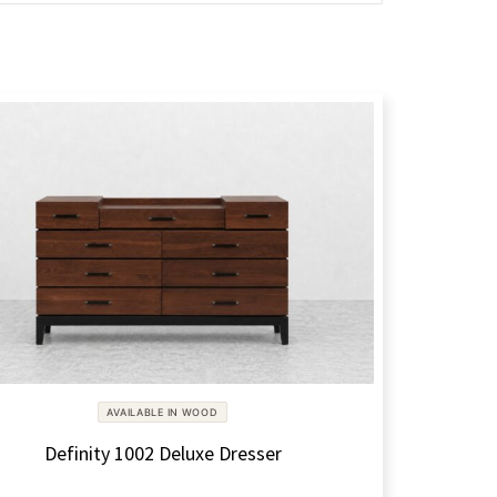
AVAILABLE IN WOOD
Definity 1002 Deluxe Dresser