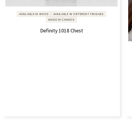
AVAILABLE IN WOOD
AVAILABLE IN DIFFERENT FINISHES
MADE IN CANADA
Definity 1018 Chest