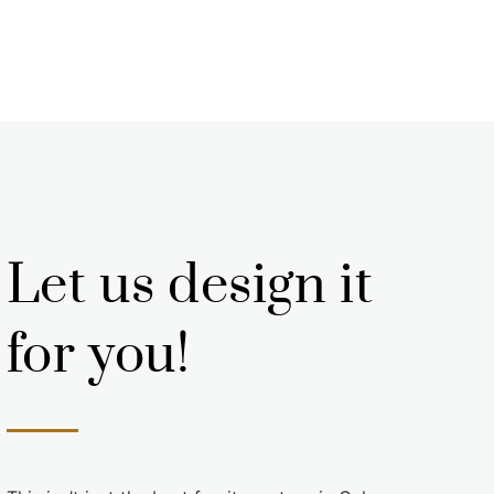
Let us design it
for you!