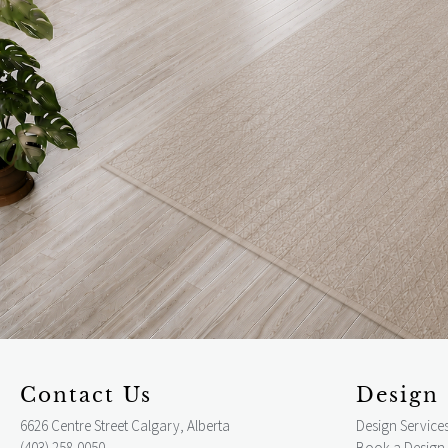
Contact Us
Design 
6626 Centre Street Calgary, Alberta
Design Service
(403) 258-0050
Book a Design