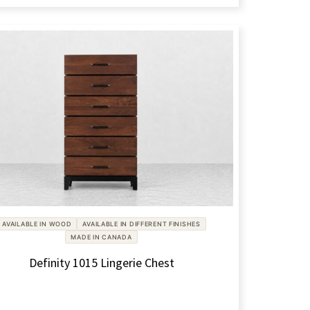
AVAILABLE IN WOOD
AVAILABLE IN DIFFERENT FINISHES
MADE IN CANADA
Definity 1015 Lingerie Chest