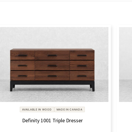
AVAILABLE IN WOOD
MADE IN CANADA
Definity 1001 Triple Dresser