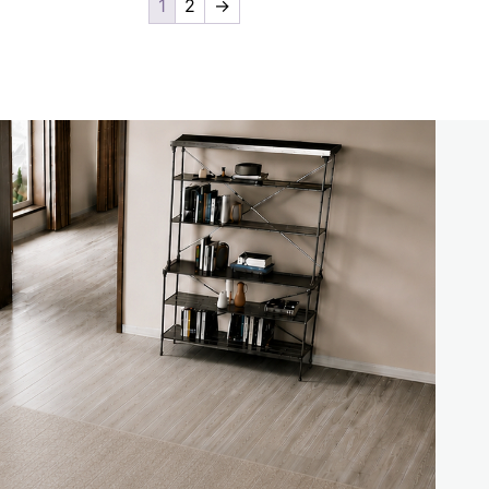
1
2
→