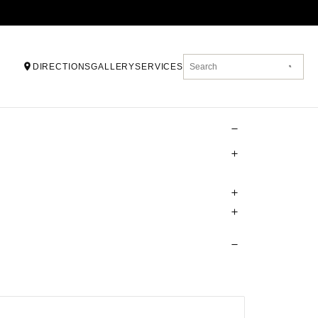
DIRECTIONS
GALLERY
SERVICES