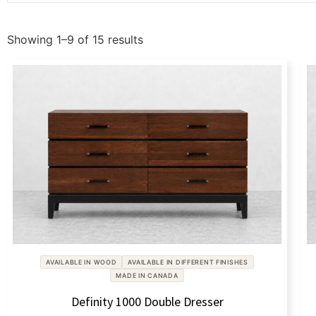
Showing 1–9 of 15 results
AVAILABLE IN WOOD
AVAILABLE IN DIFFERENT FINISHES
MADE IN CANADA
Definity 1000 Double Dresser