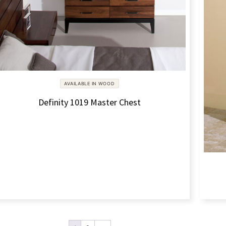
AVAILABLE IN WOOD
Definity 1019 Master Chest