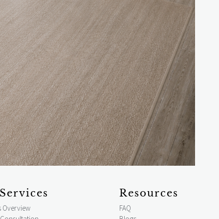
Services
Resources
s Overview
FAQ
 Consultation
Blogs