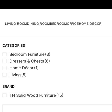
LIVING ROOM
DINING ROOM
BEDROOM
OFFICE
HOME DECOR
CATEGORIES
Bedroom Furniture
(3)
Dressers & Chests
(6)
Home Décor
(1)
Living
(5)
BRAND
TH Solid Wood Furniture
(15)