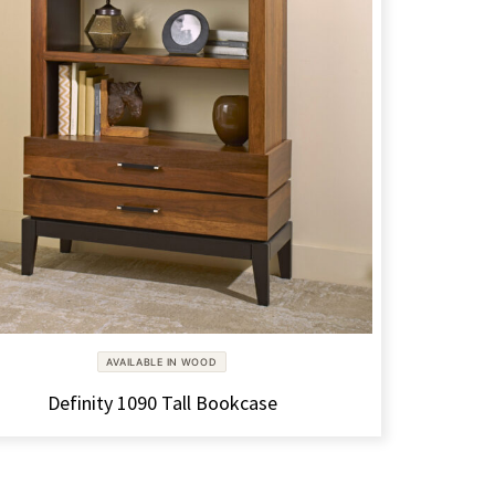
AVAILABLE IN WOOD
Definity 1090 Tall Bookcase