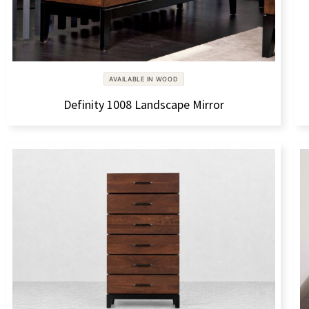
AVAILABLE IN WOOD
Definity 1008 Landscape Mirror