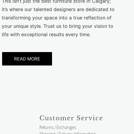
This isn’t just the best furniture store in Calgary;
it’s where our talented designers are dedicated to
transforming your space into a true reflection of
your unique style. Trust us to bring your vision to
life with exceptional results every time.
READ MORE
Customer Service
Returns / Exchanges
Shipping / Delivery Information