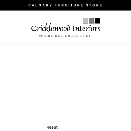
CALGARY FURNITURE STORE
WHERE DESIGNERS SHOP
Reset