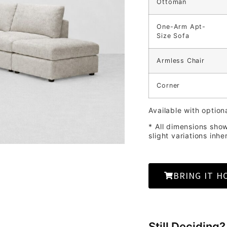
Ottoman
One-Arm Apt-
Size Sofa
Armless Chair
Corner
Available with option
* All dimensions sho
slight variations inhe
BRING IT H
Still Deciding?