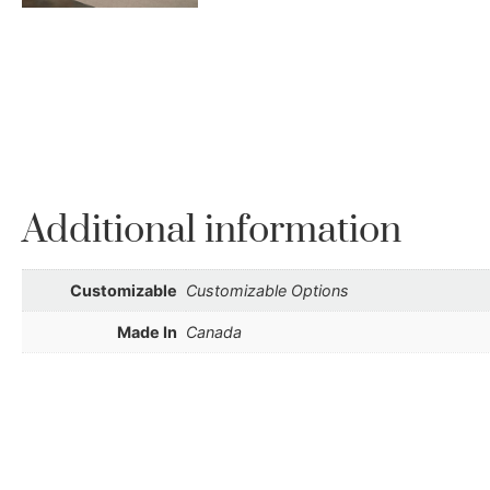
Additional information
Customizable
Customizable Options
Made In
Canada