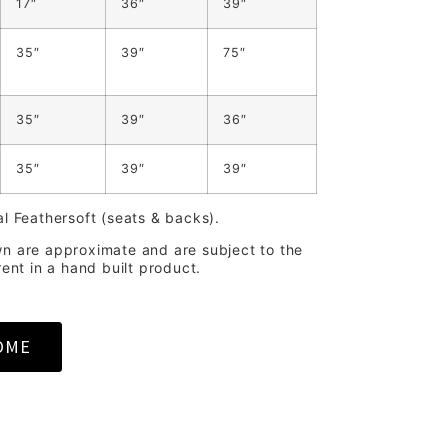
17″
36″
39″
35″
39″
75″
35″
39″
36″
35″
39″
39″
al Feathersoft (seats & backs).
wn are approximate and are subject to the
rent in a hand built product.
OME