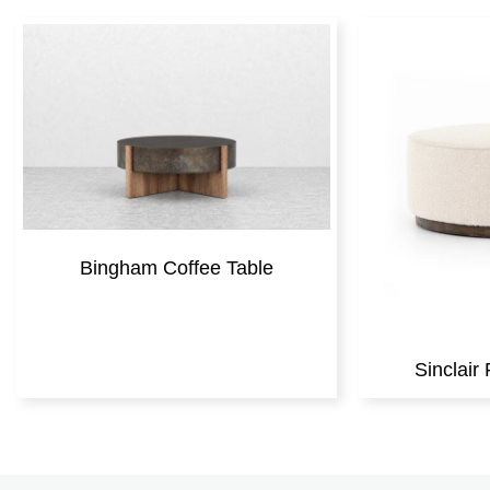
Bingham Coffee Table
Sinclai