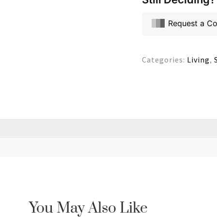
Request a C
Categories:
Living
,
You May Also Like