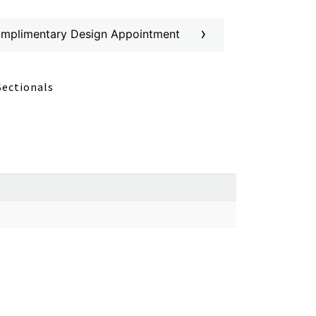
›
omplimentary Design Appointment
Sectionals