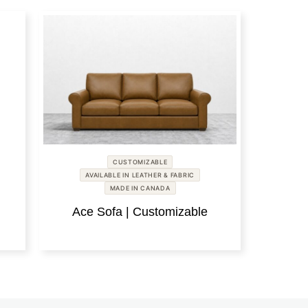
CUSTOMIZABLE
AVAILABLE IN LEATHER & FABRIC
MADE IN CANADA
Ace Sofa | Customizable