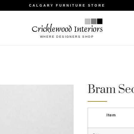
CALGARY FURNITURE STORE
WHERE DESIGNERS SHOP
Bram Sec
Item