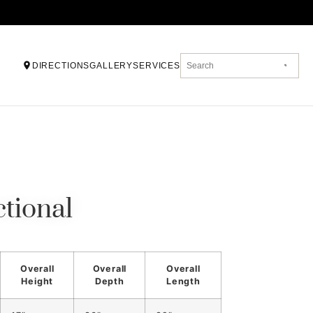
DIRECTIONS
GALLERY
SERVICES
tional
Overall
Overall
Overall
Height
Depth
Length