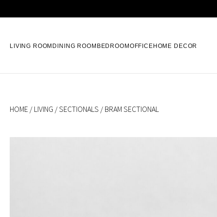
LIVING ROOM
DINING ROOM
BEDROOM
OFFICE
HOME DECOR
HOME
/
LIVING
/
SECTIONALS
/ BRAM SECTIONAL