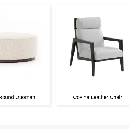
r Round Ottoman
Covina Leather Chair