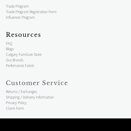
Trade Program
Trade Program Registration Form
Influencer Program
Resources
FAQ
Blogs
Calgary Furniture Store
Our Brands
Perfomance Fabric
Customer Service
Returns / Exchanges
Shipping / Delivery Information
Privacy Policy
Claim Form