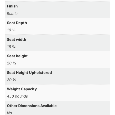
Finish
Rustic
Seat Depth
19 ½
Seat width
18 ¾
Seat height
20 ½
Seat Height Upholstered
20 ½
Weight Capacity
450 pounds
Other Dimensions Available
No