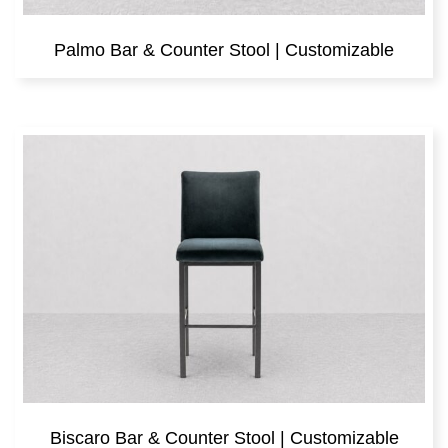
Palmo Bar & Counter Stool | Customizable
Biscaro Bar & Counter Stool | Customizable