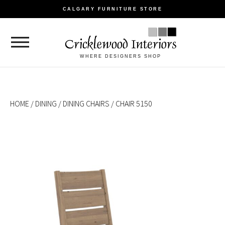
CALGARY FURNITURE STORE
WHERE DESIGNERS SHOP
HOME
/
DINING
/
DINING CHAIRS
/ CHAIR 5150