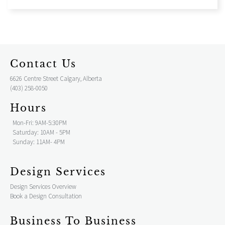
Contact Us
6626 Centre Street Calgary, Alberta
(403) 258-0050
Hours
Mon-Fri: 9AM-5:30PM
Saturday: 10AM - 5PM
Sunday: 11AM- 4PM
Design Services
Design Services Overview
Book a Design Consultation
Business To Business