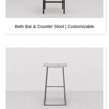
Beth Bar & Counter Stool | Customizable