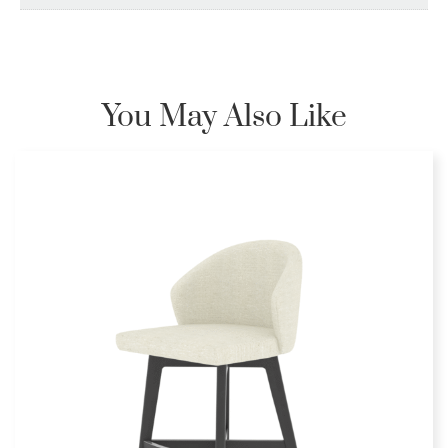
You May Also Like