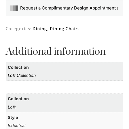
›
Request a Complimentary Design Appointment
Categories:
Dining
,
Dining Chairs
Additional information
Collection
Loft Collection
Collection
Loft
Style
Industrial