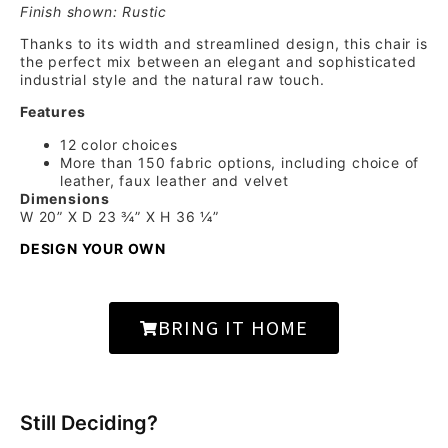
Finish shown: Rustic
Thanks to its width and streamlined design, this chair is
the perfect mix between an elegant and sophisticated
industrial style and the natural raw touch.
Features
12 color choices
More than 150 fabric options, including choice of
leather, faux leather and velvet
Dimensions
W 20” X D 23 ¾” X H 36 ¼”
DESIGN YOUR OWN
BRING IT HOME
Still Deciding?