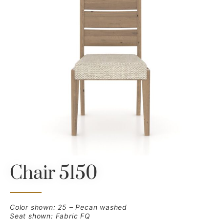
Chair 5150
Color shown: 25 – Pecan washed
Seat shown: Fabric FQ