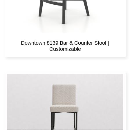
Downtown 8139 Bar & Counter Stool |
Customizable