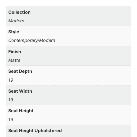
Collection
Modern
Style
Contemporary/Modern
Finish
Matte
Seat Depth
19
Seat Width
19
Seat Height
19
Seat Height Upholstered