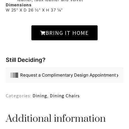
Dimensions
W 25” X D 26 ½” X H 37 ¼”
BRING IT HOME
Still Deciding?
›
Request a Complimentary Design Appointment
Categories:
Dining
,
Dining Chairs
Additional information