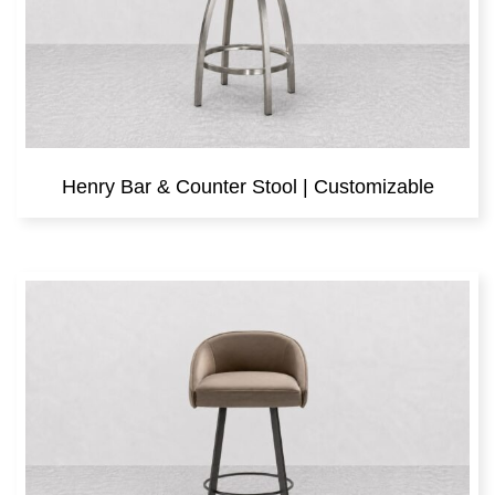
Henry Bar & Counter Stool | Customizable