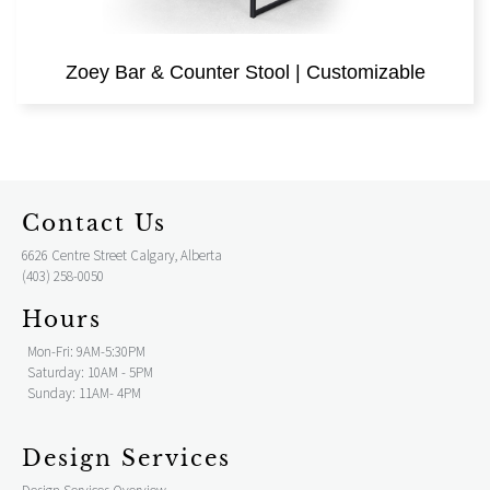
Zoey Bar & Counter Stool | Customizable
Contact Us
6626 Centre Street Calgary, Alberta
(403) 258-0050
Hours
Mon-Fri: 9AM-5:30PM
Saturday: 10AM - 5PM
Sunday: 11AM- 4PM
Design Services