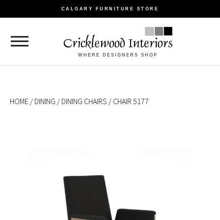
CALGARY FURNITURE STORE
WHERE DESIGNERS SHOP
HOME
/
DINING
/
DINING CHAIRS
/ CHAIR 5177