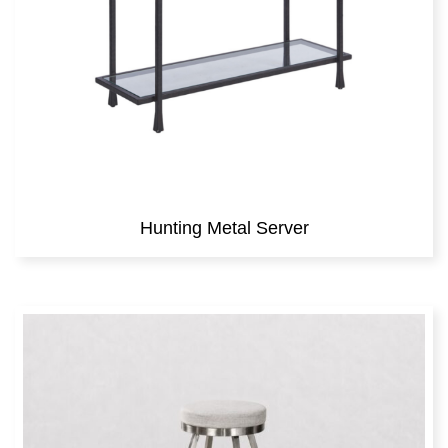
Hunting Metal Server