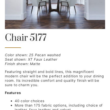
Chair 5177
Color shown: 25 Pecan washed
Seat shown: XT Faux Leather
Finish shown: Matte
Featuring straight and bold lines, this magnificent
modern chair will be the perfect addition to your dining
room. Its incredible comfort and quality finish will be
sure to charm you.
Features
40 color choices
More than 175 fabric options, including choice of
leather, faux leather and velvet