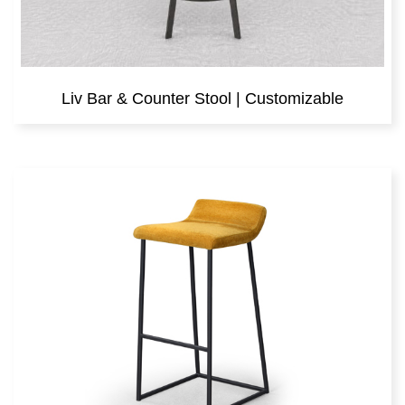
Liv Bar & Counter Stool | Customizable