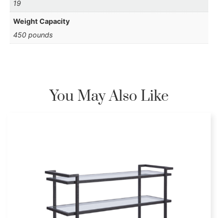
19
Weight Capacity
450 pounds
You May Also Like