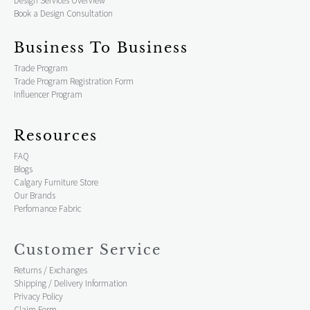
Design Services Overview
Book a Design Consultation
Business To Business
Trade Program
Trade Program Registration Form
Influencer Program
Resources
FAQ
Blogs
Calgary Furniture Store
Our Brands
Perfomance Fabric
Customer Service
Returns / Exchanges
Shipping / Delivery Information
Privacy Policy
Claim Form