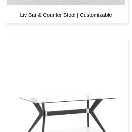
Liv Bar & Counter Stool | Customizable