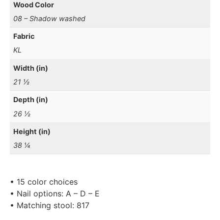
Wood Color
08 – Shadow washed
Fabric
KL
Width (in)
21 ½
Depth (in)
26 ½
Height (in)
38 ¼
• 15 color choices
• Nail options: A – D – E
• Matching stool: 817