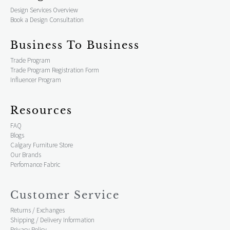
Design Services Overview
Book a Design Consultation
Business To Business
Trade Program
Trade Program Registration Form
Influencer Program
Resources
FAQ
Blogs
Calgary Furniture Store
Our Brands
Perfomance Fabric
Customer Service
Returns / Exchanges
Shipping / Delivery Information
Privacy Policy