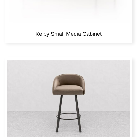
Kelby Small Media Cabinet