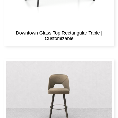
Downtown Glass Top Rectangular Table |
Customizable