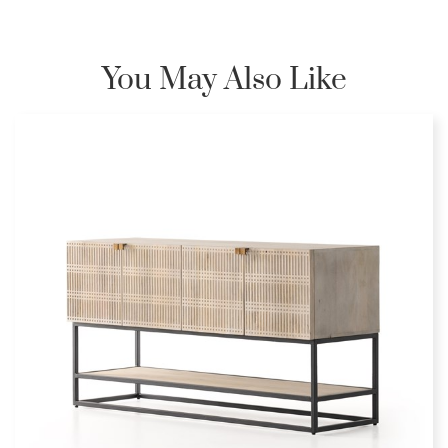
You May Also Like