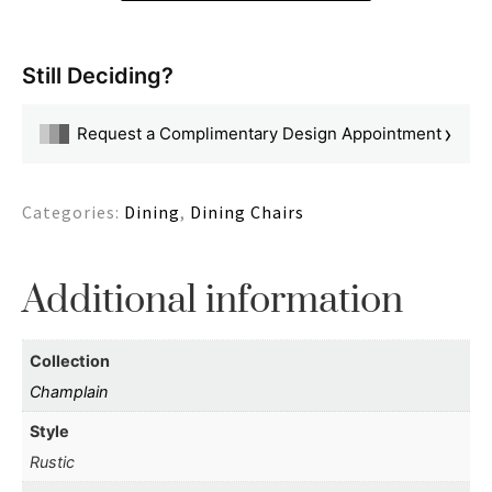
Still Deciding?
›
Request a Complimentary Design Appointment
Categories:
Dining
,
Dining Chairs
Additional information
Collection
Champlain
Style
Rustic