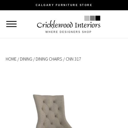
CALGARY FURNITURE STORE
WHERE DESIGNERS SHOP
HOME
/
DINING
/
DINING CHAIRS
/ CNN 317