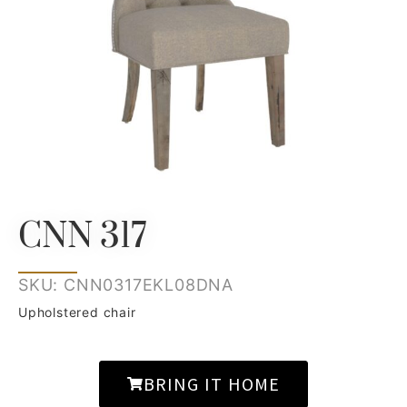
CNN 317
SKU: CNN0317EKL08DNA
Upholstered chair
BRING IT HOME