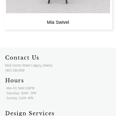
Mia Swivel
Contact Us
6626 Centre Street Calgary, Alberta
(403) 258-0050
Hours
Mon-Fri: 9AM-5:30PM
Saturday: 10AM - 5PM
Sunday: 11AM- 4PM
Design Services