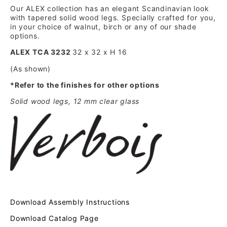
Our ALEX collection has an elegant Scandinavian look
with tapered solid wood legs. Specially crafted for you,
in your choice of walnut, birch or any of our shade
options.
ALEX TCA 3232
32 x 32 x H 16
(As shown)
*Refer to the finishes for other options
Solid wood legs, 12 mm clear glass
Download Assembly Instructions
Download Catalog Page