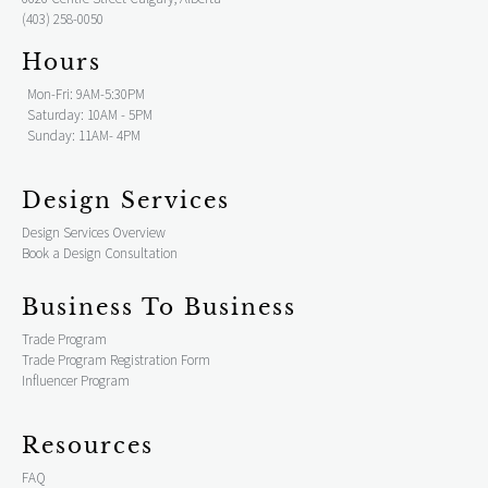
(403) 258-0050
Hours
Mon-Fri: 9AM-5:30PM
Saturday: 10AM - 5PM
Sunday: 11AM- 4PM
Design Services
Design Services Overview
Book a Design Consultation
Business To Business
Trade Program
Trade Program Registration Form
Influencer Program
Resources
FAQ