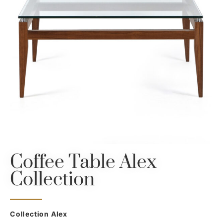
Coffee Table Alex
Collection
Collection Alex