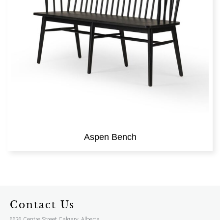
Aspen Bench
Contact Us
6626 Centre Street Calgary, Alberta