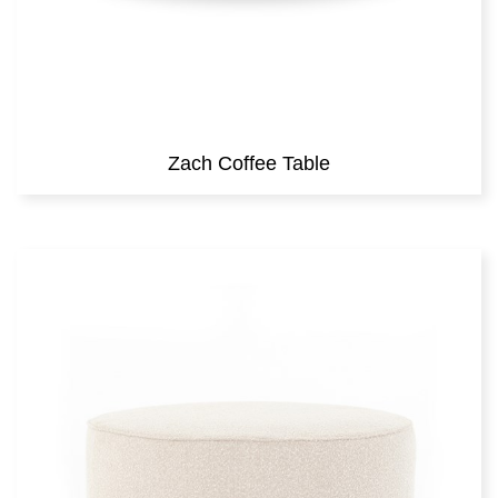
Zach Coffee Table