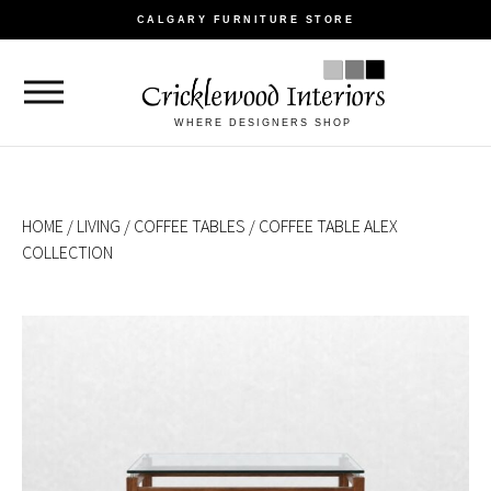
CALGARY FURNITURE STORE
WHERE DESIGNERS SHOP
HOME
/
LIVING
/
COFFEE TABLES
/ COFFEE TABLE ALEX
COLLECTION