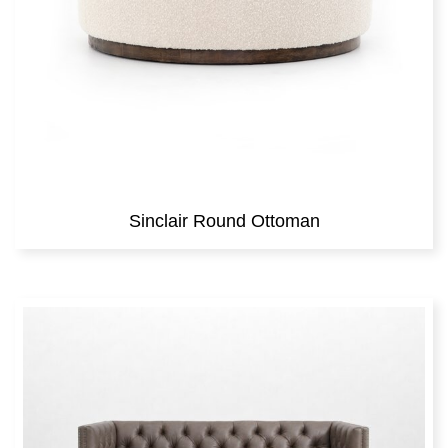
Sinclair Round Ottoman