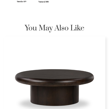
You May Also Like