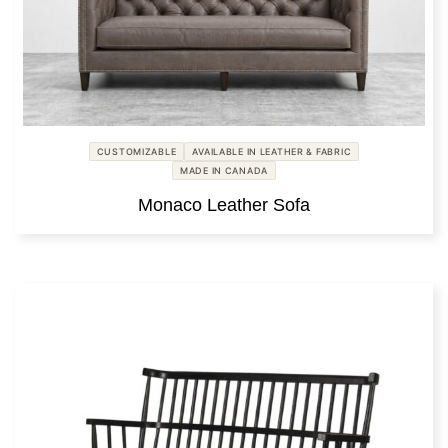
CUSTOMIZABLE
AVAILABLE IN LEATHER & FABRIC
MADE IN CANADA
Monaco Leather Sofa