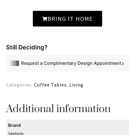
BRING IT HOME
Still Deciding?
›
Request a Complimentary Design Appointment
Categories:
Coffee Tables
,
Living
Additional information
Brand
Verbois