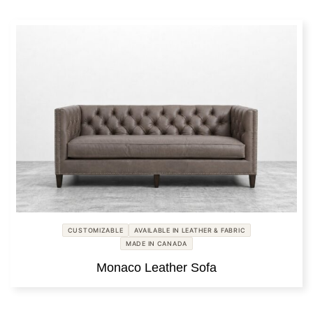
CUSTOMIZABLE
AVAILABLE IN LEATHER & FABRIC
MADE IN CANADA
Monaco Leather Sofa