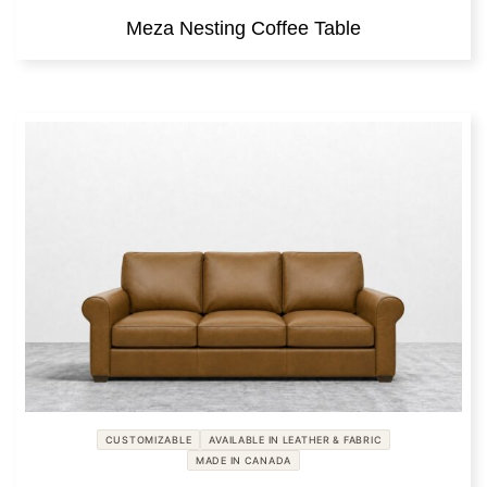
Meza Nesting Coffee Table
CUSTOMIZABLE
AVAILABLE IN LEATHER & FABRIC
MADE IN CANADA