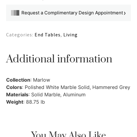
›
Request a Complimentary Design Appointment
Categories:
End Tables
,
Living
Additional information
Collection
: Marlow
Colors
: Polished White Marble Solid, Hammered Grey
Materials
: Solid Marble, Aluminum
Weight
: 88.75 lb
You May Also Like