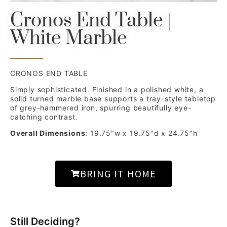
Cronos End Table |
White Marble
CRONOS END TABLE
Simply sophisticated. Finished in a polished white, a
solid turned marble base supports a tray-style tabletop
of grey-hammered iron, spurring beautifully eye-
catching contrast.
Overall Dimensions
: 19.75″w x 19.75″d x 24.75″h
BRING IT HOME
Still Deciding?