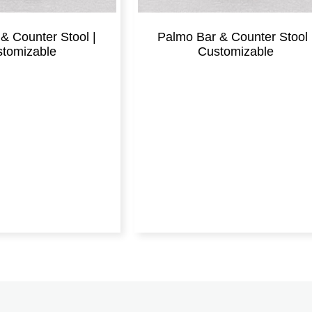
& Counter Stool |
Palmo Bar & Counter Stool 
tomizable
Customizable