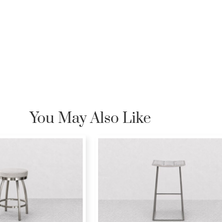
You May Also Like