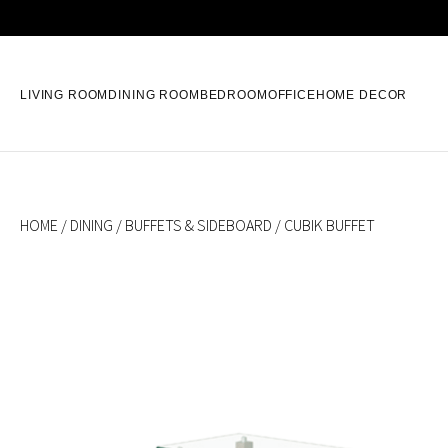
LIVING ROOM
DINING ROOM
BEDROOM
OFFICE
HOME DECOR
HOME
/
DINING
/
BUFFETS & SIDEBOARD
/ CUBIK BUFFET