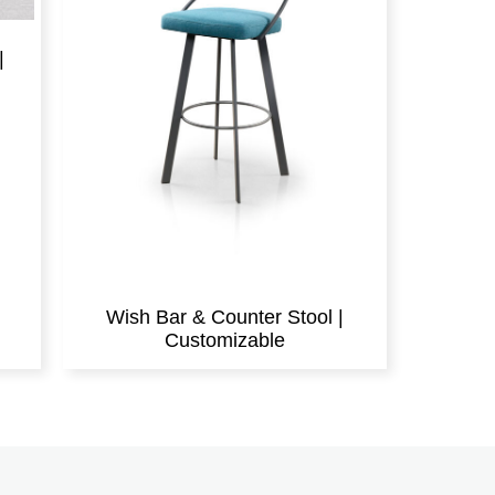
|
Wish Bar & Counter Stool |
Customizable