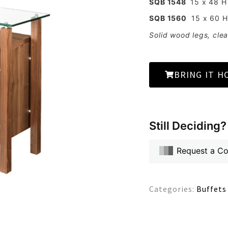
SQB 1548
15 x 48 H
SQB 1560
15 x 60 H
Solid wood legs, clea
BRING IT H
Still Deciding?
Request a C
Categories:
Buffets