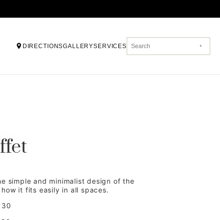
DIRECTIONS
GALLERY
SERVICES
ffet
he simple and minimalist design of the
ow it fits easily in all spaces.
 30