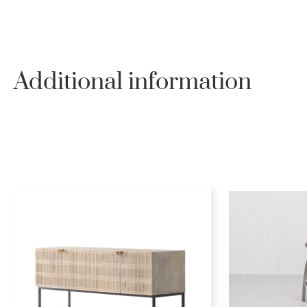
Additional information