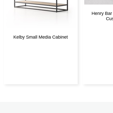
Henry Bar 
Cus
Kelby Small Media Cabinet