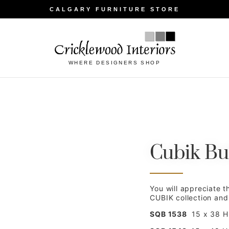
CALGARY FURNITURE STORE
WHERE DESIGNERS SHOP
Cubik Bu
You will appreciate t
CUBIK collection and h
SQB 1538
15 x 38 H