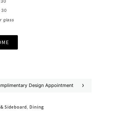
 30
 30
r glass
OME
›
omplimentary Design Appointment
 & Sideboard
,
Dining