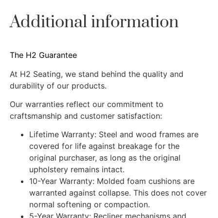
Additional information
The H2 Guarantee
At H2 Seating, we stand behind the quality and
durability of our products.
Our warranties reflect our commitment to
craftsmanship and customer satisfaction:
Lifetime Warranty: Steel and wood frames are
covered for life against breakage for the
original purchaser, as long as the original
upholstery remains intact.
10-Year Warranty: Molded foam cushions are
warranted against collapse. This does not cover
normal softening or compaction.
5-Year Warranty: Recliner mechanisms and