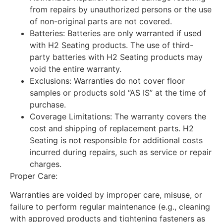
from repairs by unauthorized persons or the use
of non-original parts are not covered.
Batteries: Batteries are only warranted if used
with H2 Seating products. The use of third-
party batteries with H2 Seating products may
void the entire warranty.
Exclusions: Warranties do not cover floor
samples or products sold “AS IS” at the time of
purchase.
Coverage Limitations: The warranty covers the
cost and shipping of replacement parts. H2
Seating is not responsible for additional costs
incurred during repairs, such as service or repair
charges.
Proper Care:
Warranties are voided by improper care, misuse, or
failure to perform regular maintenance (e.g., cleaning
with approved products and tightening fasteners as