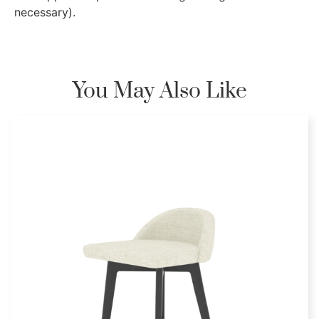
necessary).
You May Also Like