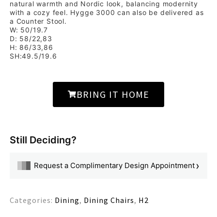
natural warmth and Nordic look, balancing modernity
with a cozy feel. Hygge 3000 can also be delivered as
a Counter Stool.
W: 50/19.7
D: 58/22,83
H: 86/33,86
SH:49.5/19.6
BRING IT HOME
Still Deciding?
›
Request a Complimentary Design Appointment
Categories:
Dining
,
Dining Chairs
,
H2