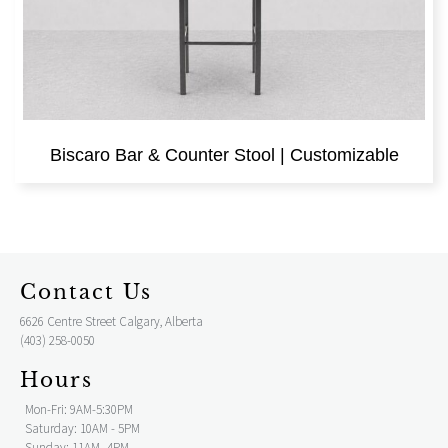
Biscaro Bar & Counter Stool | Customizable
Contact Us
6626 Centre Street Calgary, Alberta
(403) 258-0050
Hours
Mon-Fri: 9AM-5:30PM
Saturday: 10AM - 5PM
Sunday: 11AM- 4PM