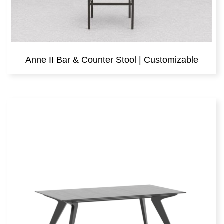
Anne II Bar & Counter Stool | Customizable