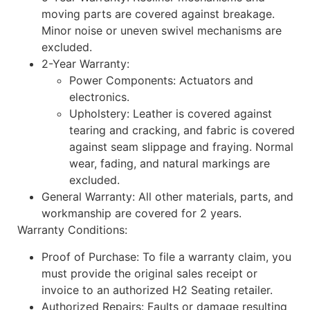
moving parts are covered against breakage.
Minor noise or uneven swivel mechanisms are
excluded.
2-Year Warranty:
Power Components: Actuators and
electronics.
Upholstery: Leather is covered against
tearing and cracking, and fabric is covered
against seam slippage and fraying. Normal
wear, fading, and natural markings are
excluded.
General Warranty: All other materials, parts, and
workmanship are covered for 2 years.
Warranty Conditions:
Proof of Purchase: To file a warranty claim, you
must provide the original sales receipt or
invoice to an authorized H2 Seating retailer.
Authorized Repairs: Faults or damage resulting