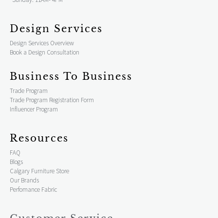
Design Services
Design Services Overview
Book a Design Consultation
Business To Business
Trade Program
Trade Program Registration Form
Influencer Program
Resources
FAQ
Blogs
Calgary Furniture Store
Our Brands
Perfomance Fabric