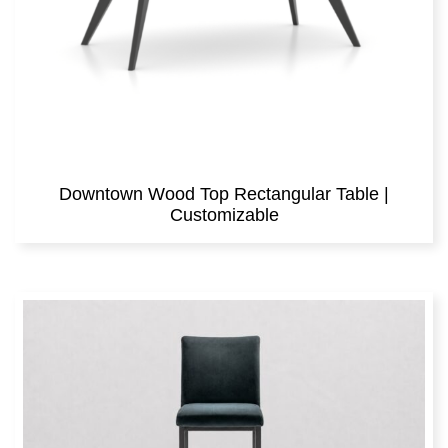
Downtown Wood Top Rectangular Table |
Customizable