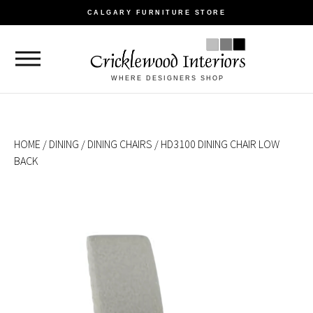
CALGARY FURNITURE STORE
WHERE DESIGNERS SHOP
HOME
/
DINING
/
DINING CHAIRS
/ HD3100 DINING CHAIR LOW
BACK