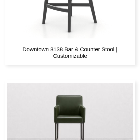
Downtown 8138 Bar & Counter Stool |
Customizable