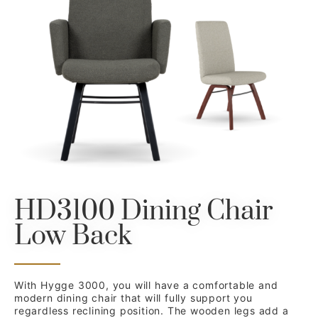
HD3100 Dining Chair
Low Back
With Hygge 3000, you will have a comfortable and
modern dining chair that will fully support you
regardless reclining position. The wooden legs add a