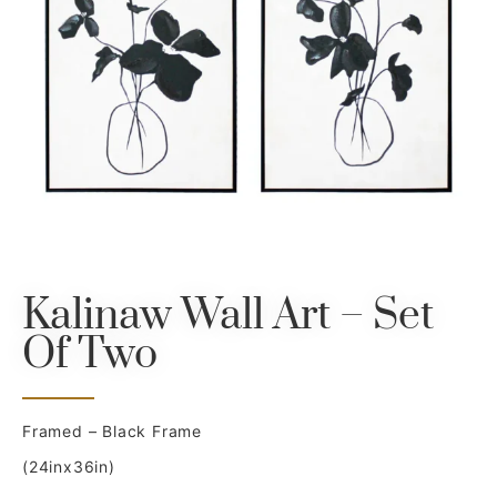
Kalinaw Wall Art – Set
Of Two
Framed – Black Frame
(24inx36in)