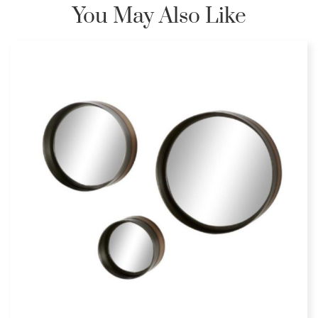
You May Also Like