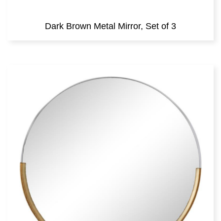
Dark Brown Metal Mirror, Set of 3