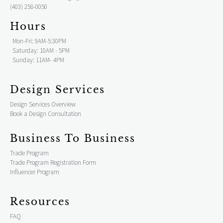
(403) 258-0050
Hours
Mon-Fri: 9AM-5:30PM
Saturday: 10AM - 5PM
Sunday: 11AM- 4PM
Design Services
Design Services Overview
Book a Design Consultation
Business To Business
Trade Program
Trade Program Registration Form
Influencer Program
Resources
FAQ