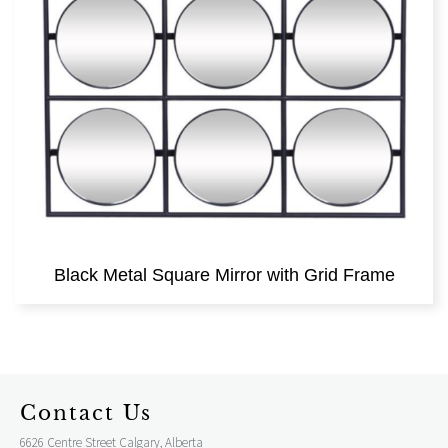
Black Metal Square Mirror with Grid Frame
Contact Us
6626 Centre Street Calgary, Alberta