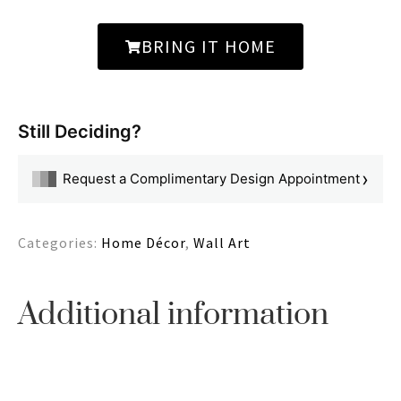
BRING IT HOME
Still Deciding?
›
Request a Complimentary Design Appointment
Categories:
Home Décor
,
Wall Art
Additional information