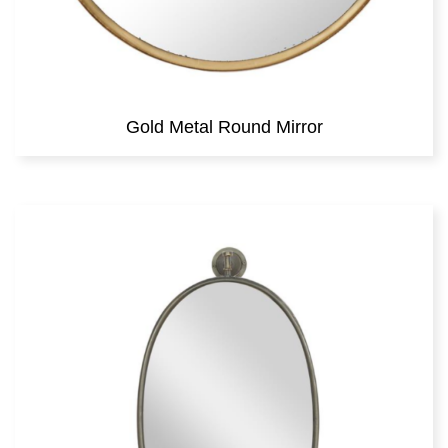
Gold Metal Round Mirror