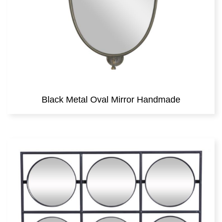
Black Metal Oval Mirror Handmade