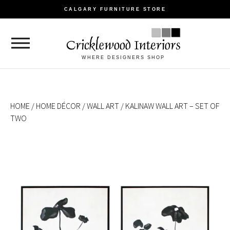
CALGARY FURNITURE STORE
WHERE DESIGNERS SHOP
HOME
/
HOME DÉCOR
/
WALL ART
/ KALINAW WALL ART – SET OF
TWO