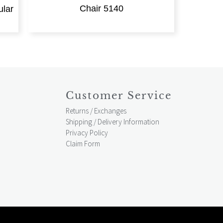
Chair 5140
lar
Customer Service
Returns / Exchanges
Shipping / Delivery Information
Privacy Policy
Claim Form