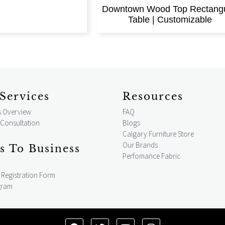
Downtown Wood Top Rectangu
Table | Customizable
Services
Resources
s Overview
FAQ
 Consultation
Blogs
Calgary Furniture Store
Our Brands
s To Business
Perfomance Fabric
Registration Form
gram