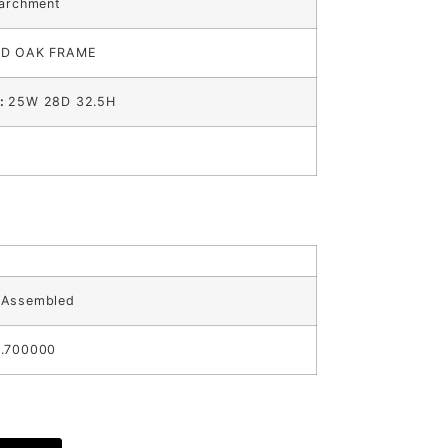
Parchment
ID OAK FRAME
s:
25W 28D 32.5H
:
Assembled
.700000