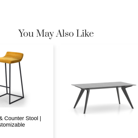
You May Also Like
& Counter Stool |
tomizable