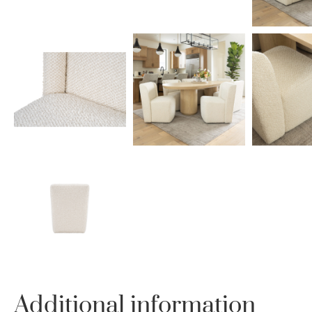
Additional information