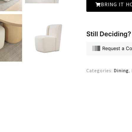
BRING IT H
Still Deciding?
Request a C
Categories:
Dining
,