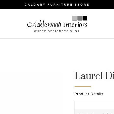
CALGARY FURNITURE STORE
WHERE DESIGNERS SHOP
Laurel D
Product Details