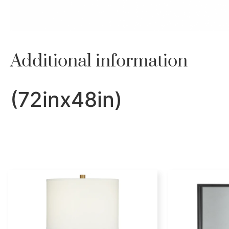
Additional information
(72inx48in)