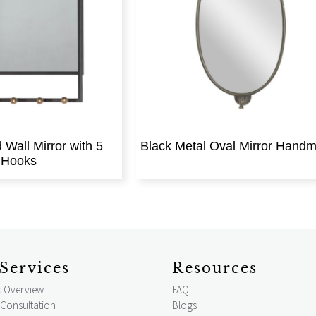
Wall Mirror with 5
Black Metal Oval Mirror Hand
Hooks
Services
Resources
s Overview
FAQ
 Consultation
Blogs