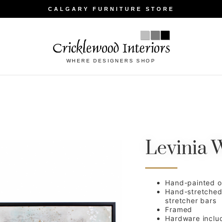
CALGARY FURNITURE STORE
WHERE DESIGNERS SHOP
Levinia W
Hand-painted oi
Hand-stretche
stretcher bars
Framed
Hardware inclu