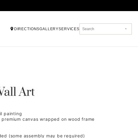
DIRECTIONS
GALLERY
SERVICES
all Art
l painting
d premium canvas wrapped on wood frame
ded (some assembly may be required)