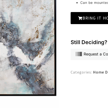
Can be mounted 
BRING IT H
Still Deciding?
Request a C
Categories:
Home D