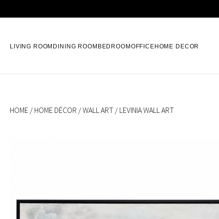
LIVING ROOM
DINING ROOM
BEDROOM
OFFICE
HOME DECOR
HOME
/
HOME DÉCOR
/
WALL ART
/ LEVINIA WALL ART