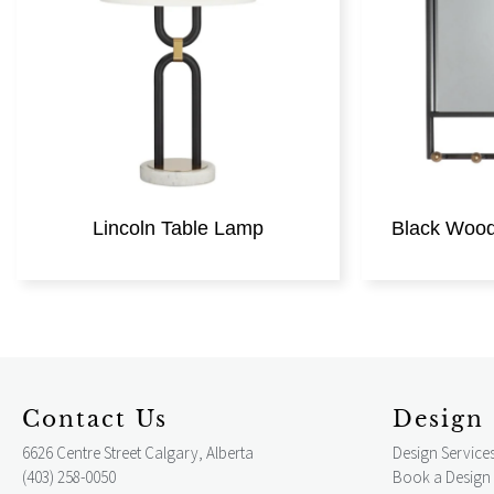
Lincoln Table Lamp
Black Wood 
Contact Us
Design 
6626 Centre Street Calgary, Alberta
Design Service
(403) 258-0050
Book a Design