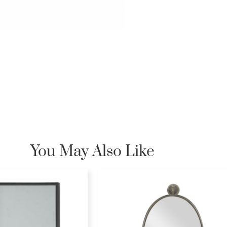
You May Also Like