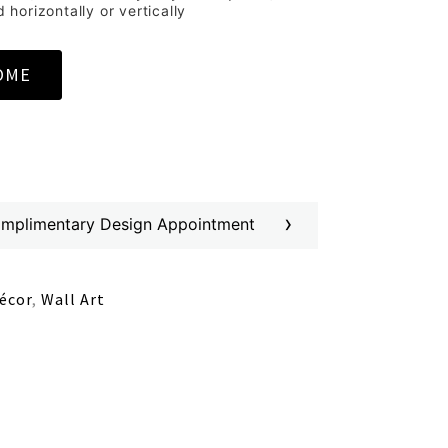
horizontally or vertically
OME
›
omplimentary Design Appointment
écor
,
Wall Art