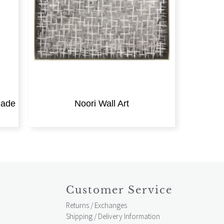
made
Noori Wall Art
Customer Service
Returns / Exchanges
Shipping / Delivery Information