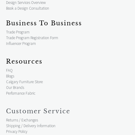
Design Services Overview
Book a Design Consultation
Business To Business
Trade Program
Trade Program Registration Form
Influencer Program
Resources
FAQ
Blogs
Calgary Furniture Store
Our Brands
Perfomance Fabric
Customer Service
Returns / Exchanges
Shipping / Delivery Information
Privacy Policy