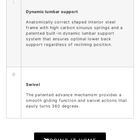
Dynamic lumbar support
Anatomically correct shaped interior steel
frame with high carbon sinuous springs and a
patented built-in dynamic lumbar support
system that ensures optimal lower back
support regardless of reclining position.
Swivel
The patented advance mechanism provides a
smooth gliding function and swivel actions that
easily turns 360 degrees.