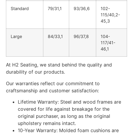
Standard
79/31,1
93/36,6
102-
115/40,2-
45,3
Large
84/33,1
96/37,8
104-
117/41-
46,1
At H2 Seating, we stand behind the quality and
durability of our products.
Our warranties reflect our commitment to
craftsmanship and customer satisfaction:
Lifetime Warranty: Steel and wood frames are
covered for life against breakage for the
original purchaser, as long as the original
upholstery remains intact.
10-Year Warranty: Molded foam cushions are