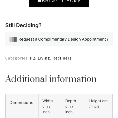
BRING IT HOME
Still Deciding?
›
Request a Complimentary Design Appointment
Categories:
H2
,
Living
,
Recliners
Additional information
Width
Depth
Height cm
Dimensions
cm /
cm /
/ inch
inch
inch