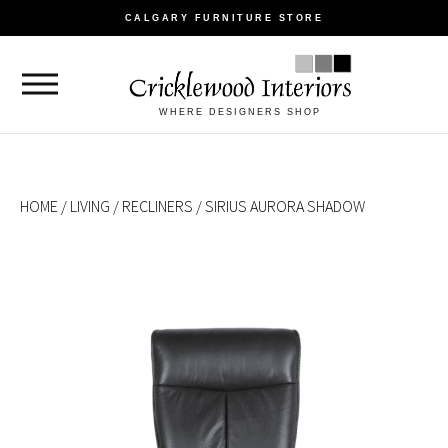
CALGARY FURNITURE STORE
WHERE DESIGNERS SHOP
HOME
/
LIVING
/
RECLINERS
/ SIRIUS AURORA SHADOW