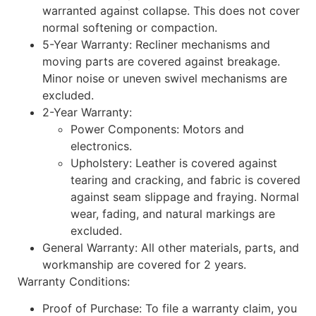
warranted against collapse. This does not cover
normal softening or compaction.
5-Year Warranty: Recliner mechanisms and
moving parts are covered against breakage.
Minor noise or uneven swivel mechanisms are
excluded.
2-Year Warranty:
Power Components: Motors and
electronics.
Upholstery: Leather is covered against
tearing and cracking, and fabric is covered
against seam slippage and fraying. Normal
wear, fading, and natural markings are
excluded.
General Warranty: All other materials, parts, and
workmanship are covered for 2 years.
Warranty Conditions:
Proof of Purchase: To file a warranty claim, you