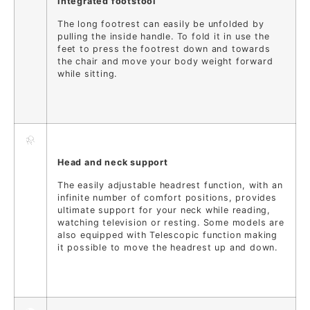
Integrated footstool
The long footrest can easily be unfolded by
pulling the inside handle. To fold it in use the
feet to press the footrest down and towards
the chair and move your body weight forward
while sitting.
Head and neck support
The easily adjustable headrest function, with an
infinite number of comfort positions, provides
ultimate support for your neck while reading,
watching television or resting. Some models are
also equipped with Telescopic function making
it possible to move the headrest up and down.