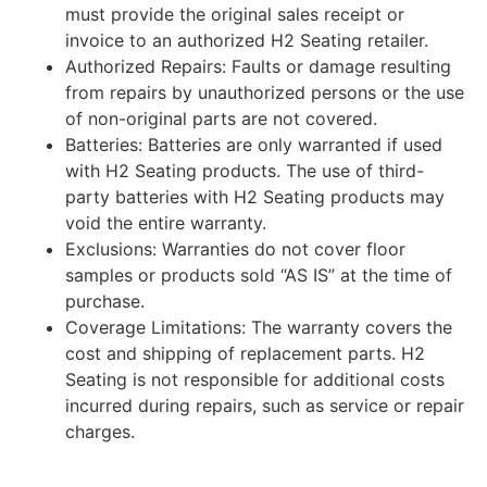
must provide the original sales receipt or
invoice to an authorized H2 Seating retailer.
Authorized Repairs: Faults or damage resulting
from repairs by unauthorized persons or the use
of non-original parts are not covered.
Batteries: Batteries are only warranted if used
with H2 Seating products. The use of third-
party batteries with H2 Seating products may
void the entire warranty.
Exclusions: Warranties do not cover floor
samples or products sold “AS IS” at the time of
purchase.
Coverage Limitations: The warranty covers the
cost and shipping of replacement parts. H2
Seating is not responsible for additional costs
incurred during repairs, such as service or repair
charges.