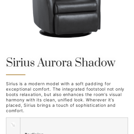
Sirius Aurora Shadow
Sirius is a modern model with a soft padding for
exceptional comfort. The integrated footstool not only
boots relaxation, but also enhances the room’s visual
harmony with its clean, unified look. Wherever it’s
placed, Sirius brings a touch of sophistication and
comfort.