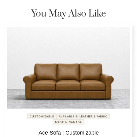
You May Also Like
CUSTOMIZABLE
AVAILABLE IN LEATHER & FABRIC
MADE IN CANADA
Ace Sofa | Customizable