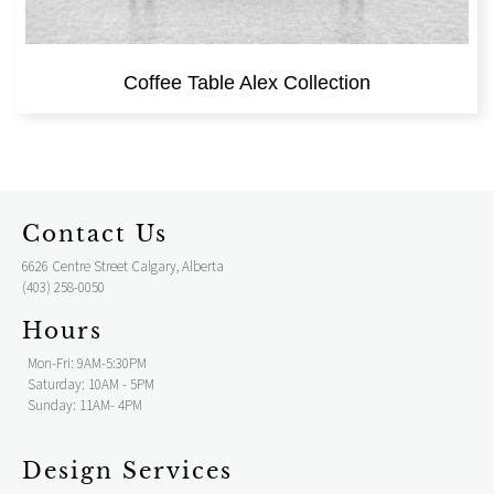
Coffee Table Alex Collection
Contact Us
6626 Centre Street Calgary, Alberta
(403) 258-0050
Hours
Mon-Fri: 9AM-5:30PM
Saturday: 10AM - 5PM
Sunday: 11AM- 4PM
Design Services