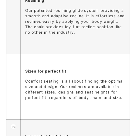
Reclining
Our patented reclining glide system providing a
smooth and adaptive recline. It is effortless and
reclines easily by applying your body weight.
The chair provides lay-flat recline position like
no other in the industry.
Sizes for perfect fit
Comfort seating is all about finding the optimal
size and design. Our recliners are available in
different sizes, designs and seat heights for
perfect fit, regardless of body shape and size.