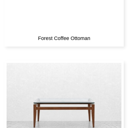
Forest Coffee Ottoman