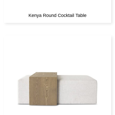
Kenya Round Cocktail Table