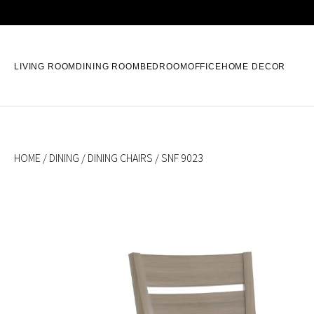
LIVING ROOM
DINING ROOM
BEDROOM
OFFICE
HOME DECOR
HOME
/
DINING
/
DINING CHAIRS
/ SNF 9023