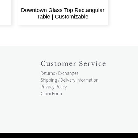
Downtown Glass Top Rectangular
Table | Customizable
Customer Service
Returns / Exchanges
Shipping / Delivery Information
Privacy Policy
Claim Form