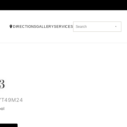
DIRECTIONS
GALLERY
SERVICES
3
7T49M24
ool