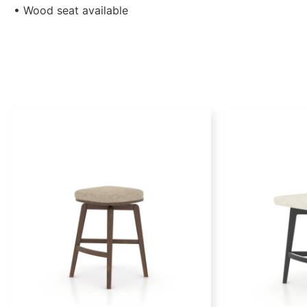
• Wood seat available