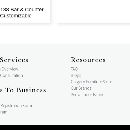
138 Bar & Counter
| Customizable
Services
Resources
s Overview
FAQ
 Consultation
Blogs
Calgary Furniture Store
Our Brands
s To Business
Perfomance Fabric
Registration Form
gram