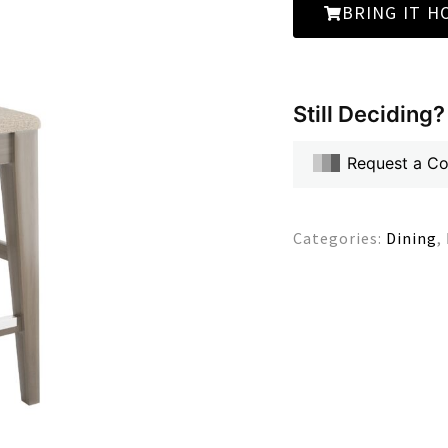
BRING IT H
Still Deciding?
Request a C
Categories:
Dining
,