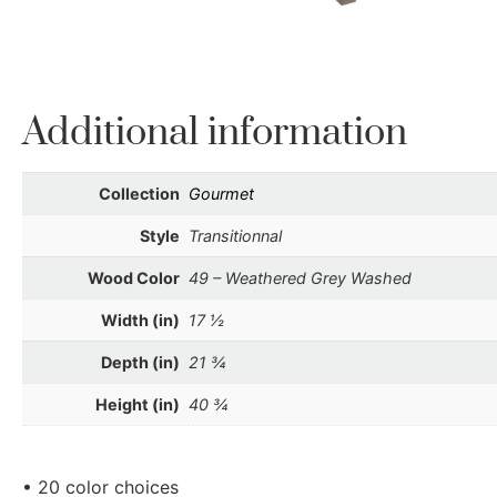
Additional information
Collection
Gourmet
Style
Transitionnal
Wood Color
49 – Weathered Grey Washed
Width (in)
17 ½
Depth (in)
21 ¾
Height (in)
40 ¾
• 20 color choices