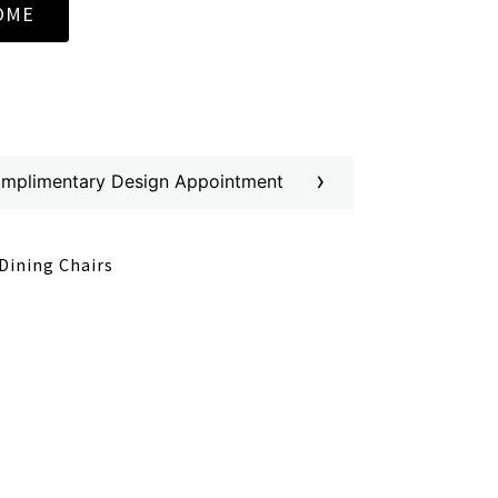
OME
›
omplimentary Design Appointment
Dining Chairs