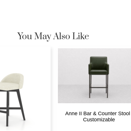
You May Also Like
Anne II Bar & Counter Stool 
Customizable