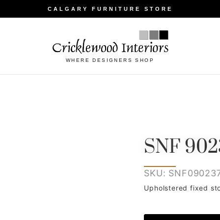
CALGARY FURNITURE STORE
WHERE DESIGNERS SHOP
SNF 902
SKU: SNF09023
Upholstered fixed st