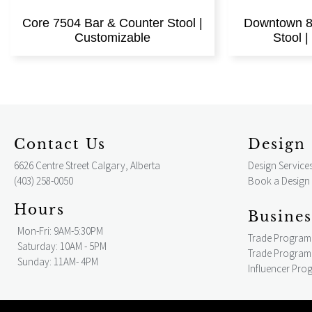
Core 7504 Bar & Counter Stool |
Downtown 8
Customizable
Stool 
Contact Us
Design 
6626 Centre Street Calgary, Alberta
Design Service
(403) 258-0050
Book a Design
Hours
Busines
Mon-Fri: 9AM-5:30PM
Trade Program
Saturday: 10AM - 5PM
Trade Program 
Sunday: 11AM- 4PM
Influencer Pro