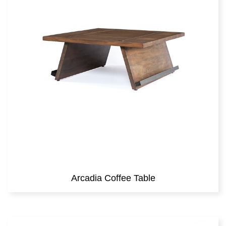
Arcadia Coffee Table