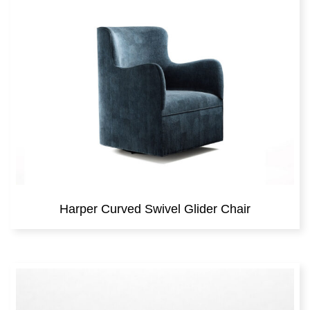
Harper Curved Swivel Glider Chair