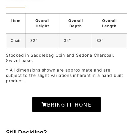
Item
Overall
Overall
Overall
Height
Depth
Length
Chair
32″
34″
33″
Stocked in Saddlebag Coin and Sedona Charcoal.
Swivel base.
* All dimensions shown are approximate and are
subject to the slight variations inherent in a hand built
product.
BRING IT HOME
Still Deciding?