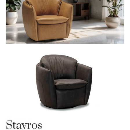
Stavros