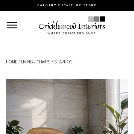
CALGARY FURNITURE STORE
WHERE DESIGNERS SHOP
HOME
/
LIVING
/
CHAIRS
/ STAVROS