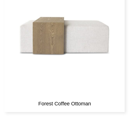
Forest Coffee Ottoman