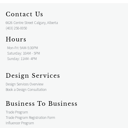
Contact Us
6626 Centre Street Calgary, Alberta
(403) 258-0050
Hours
Mon-Fri: 9AM-5:30PM
Saturday: 10AM - 5PM
Sunday: 11AM- 4PM
Design Services
Design Services Overview
Book a Design Consultation
Business To Business
Trade Program
Trade Program Registration Form
Influencer Program