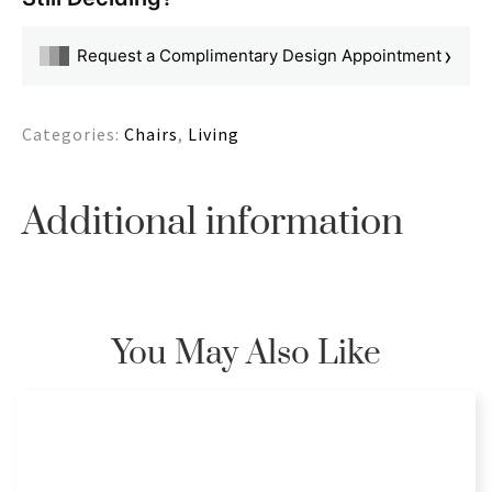
›
Request a Complimentary Design Appointment
Categories:
Chairs
,
Living
Additional information
You May Also Like