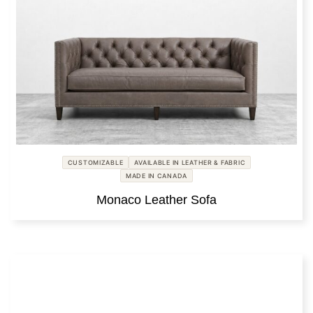
CUSTOMIZABLE
AVAILABLE IN LEATHER & FABRIC
MADE IN CANADA
Monaco Leather Sofa