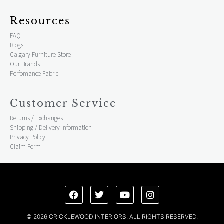
Resources
FAQ
Blogs
Calgary Furniture Store
Our Brands
Perfomance Fabric
Customer Service
Returns / Exchanges
Shipping / Delivery Information
Privacy Policy
Claim Form
© 2026 CRICKLEWOOD INTERIORS. ALL RIGHTS RESERVED.