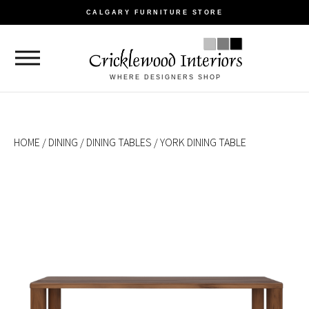
CALGARY FURNITURE STORE
WHERE DESIGNERS SHOP
HOME
/
DINING
/
DINING TABLES
/ YORK DINING TABLE