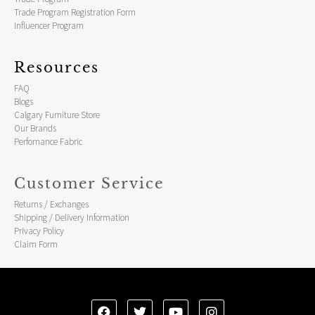
Trade Program Registration Form
Influencer Program
Resources
FAQ
Blogs
Calgary Furniture Store
Our Brands
Perfomance Fabric
Customer Service
Returns / Exchanges
Shipping / Delivery Information
Privacy Policy
Claim Form