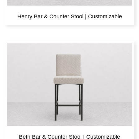
Henry Bar & Counter Stool | Customizable
Beth Bar & Counter Stool | Customizable