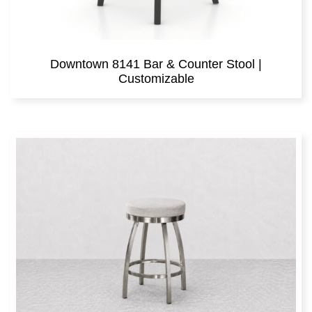
Downtown 8141 Bar & Counter Stool |
Customizable