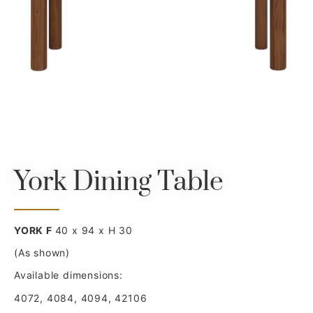
York Dining Table
YORK F
40 x 94 x H 30
(As shown)
Available dimensions:
4072, 4084, 4094, 42106