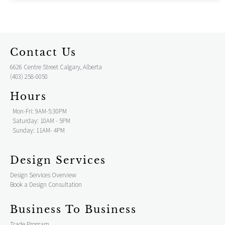
Contact Us
6626 Centre Street Calgary, Alberta
(403) 258-0050
Hours
Mon-Fri: 9AM-5:30PM
Saturday: 10AM - 5PM
Sunday: 11AM- 4PM
Design Services
Design Services Overview
Book a Design Consultation
Business To Business
Trade Program