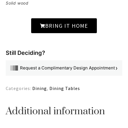
Solid wood
BRING IT HOME
Still Deciding?
›
Request a Complimentary Design Appointment
Categories:
Dining
,
Dining Tables
Additional information