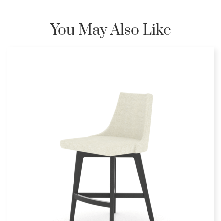
You May Also Like