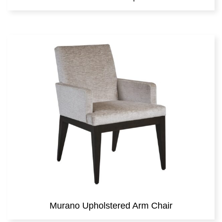
Murano Upholstered Arm Chair