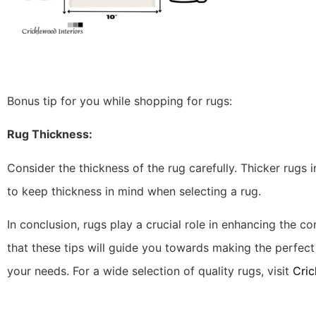
Bonus tip for you while shopping for rugs:
Rug Thickness:
Consider the thickness of the rug carefully. Thicker rugs inc
to keep thickness in mind when selecting a rug.
In conclusion, rugs play a crucial role in enhancing the co
that these tips will guide you towards making the perfe
your needs. For a wide selection of quality rugs, visit
Cric