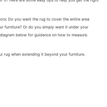
 it? Here are some easy tips to help you get the right
ors: Do you want the rug to cover the entire area
ur furniture? Or do you simply want it under your
e diagram below for guidance on how to measure.
ur rug when extending it beyond your furniture.