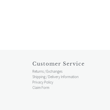
Customer Service
Returns / Exchanges
Shipping / Delivery Information
Privacy Policy
Claim Form