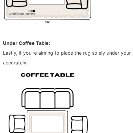
Under Coffee Table:
Lastly, if you’re aiming to place the rug solely under your 
accurately.