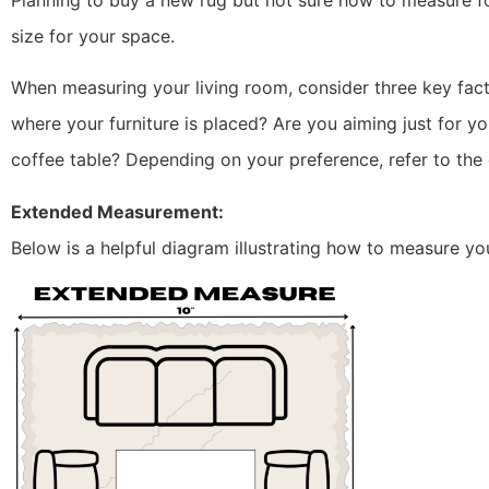
Planning to buy a new rug but not sure how to measure for
size for your space.
When measuring your living room, consider three key fact
where your furniture is placed? Are you aiming just for yo
coffee table? Depending on your preference, refer to th
Extended Measurement:
Below is a helpful diagram illustrating how to measure yo