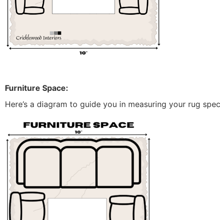
Furniture Space:
Here’s a diagram to guide you in measuring your rug specif