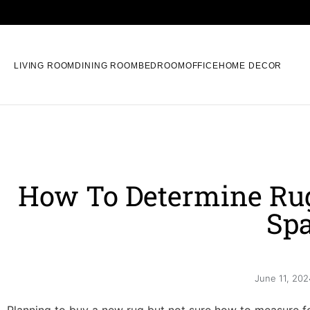
LIVING ROOM
DINING ROOM
BEDROOM
OFFICE
HOME DECOR
How To Determine Rug
Sp
June 11, 202