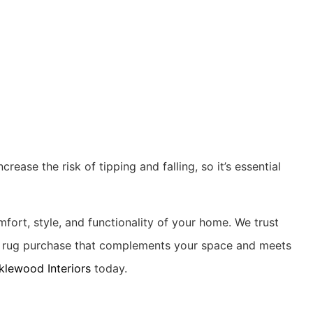
rease the risk of tipping and falling, so it’s essential
mfort, style, and functionality of your home. We trust
ct rug purchase that complements your space and meets
klewood Interiors
today.