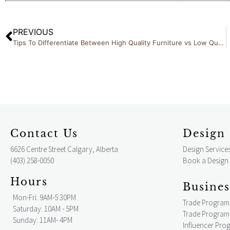
PREVIOUS
Tips To Differentiate Between High Quality Furniture vs Low Quality Alternatives
Contact Us
Design 
6626 Centre Street Calgary, Alberta
Design Service
(403) 258-0050
Book a Design
Hours
Busines
Mon-Fri: 9AM-5:30PM
Trade Program
Saturday: 10AM - 5PM
Trade Program 
Sunday: 11AM- 4PM
Influencer Pro