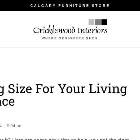
CALGARY FURNITURE STORE
WHERE DESIGNERS SHOP
 Size For Your Living
ace
4
,
9:04 pm