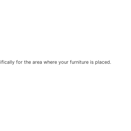
ically for the area where your furniture is placed.