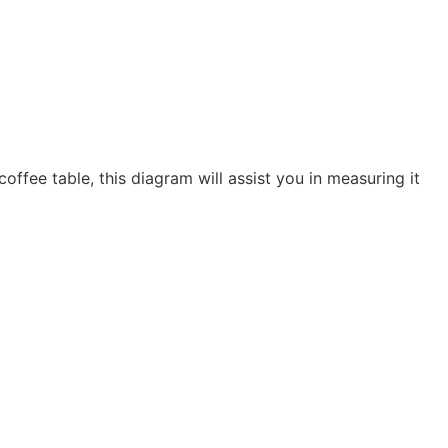
coffee table, this diagram will assist you in measuring it