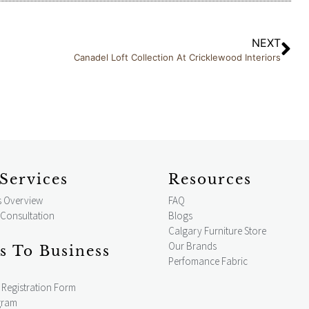
NEXT
Canadel Loft Collection At Cricklewood Interiors
Services
Resources
s Overview
FAQ
 Consultation
Blogs
Calgary Furniture Store
Our Brands
s To Business
Perfomance Fabric
Registration Form
gram