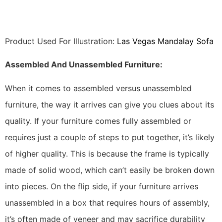
Product Used For Illustration:
Las Vegas Mandalay Sofa
Assembled And Unassembled Furniture:
When it comes to assembled versus unassembled
furniture, the way it arrives can give you clues about its
quality. If your furniture comes fully assembled or
requires just a couple of steps to put together, it’s likely
of higher quality. This is because the frame is typically
made of solid wood, which can’t easily be broken down
into pieces. On the flip side, if your furniture arrives
unassembled in a box that requires hours of assembly,
it’s often made of veneer and may sacrifice durability