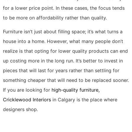
for a lower price point. In these cases, the focus tends
to be more on affordability rather than quality.
Furniture isn’t just about filling space; it’s what turns a
house into a home. However, what many people don’t
realize is that opting for lower quality products can end
up costing more in the long run. It’s better to invest in
pieces that will last for years rather than settling for
something cheaper that will need to be replaced sooner.
If you are looking for
high-quality furniture,
Cricklewood Interiors
in Calgary is the place where
designers shop.