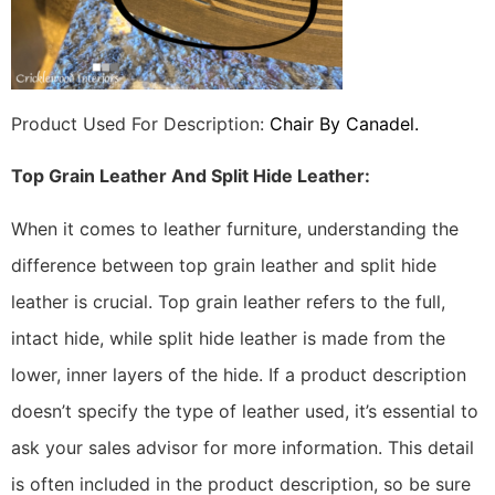
Product Used For Description:
Chair By Canadel.
Top Grain Leather And Split Hide Leather:
When it comes to leather furniture, understanding the
difference between top grain leather and split hide
leather is crucial. Top grain leather refers to the full,
intact hide, while split hide leather is made from the
lower, inner layers of the hide. If a product description
doesn’t specify the type of leather used, it’s essential to
ask your sales advisor for more information. This detail
is often included in the product description, so be sure