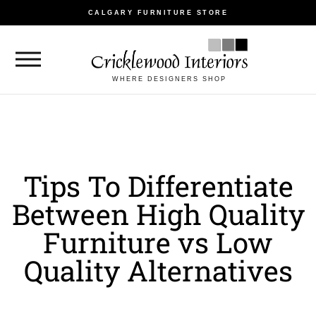
CALGARY FURNITURE STORE
WHERE DESIGNERS SHOP
Tips To Differentiate
Between High Quality
Furniture vs Low
Quality Alternatives