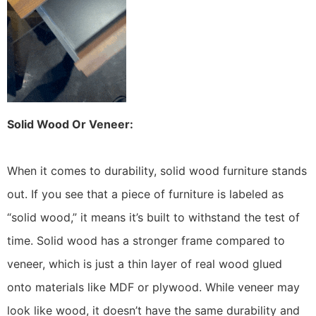
Solid Wood Or Veneer:
When it comes to durability, solid wood furniture stands
out. If you see that a piece of furniture is labeled as
“solid wood,” it means it’s built to withstand the test of
time. Solid wood has a stronger frame compared to
veneer, which is just a thin layer of real wood glued
onto materials like MDF or plywood. While veneer may
look like wood, it doesn’t have the same durability and