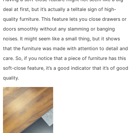
deal at first, but it’s actually a telltale sign of high-
quality furniture. This feature lets you close drawers or
doors smoothly without any slamming or banging
noises. It might seem like a small thing, but it shows
that the furniture was made with attention to detail and
care. So, if you notice that a piece of furniture has this
soft-close feature, it’s a good indicator that it’s of good
quality.