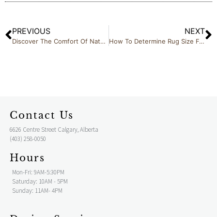
PREVIOUS
NEXT
Discover The Comfort Of Natuzzi At Cricklewood Interiors Calgary
How To Determine Rug Size For Your Living Space
Contact Us
6626 Centre Street Calgary, Alberta
(403) 258-0050
Hours
Mon-Fri: 9AM-5:30PM
Saturday: 10AM - 5PM
Sunday: 11AM- 4PM