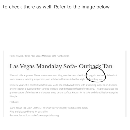
to check there as well. Refer to the image below.