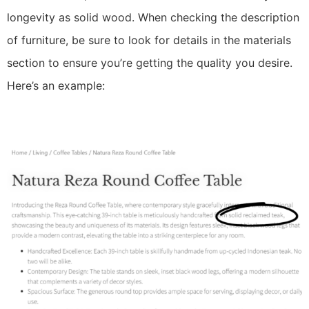
longevity as solid wood. When checking the description
of furniture, be sure to look for details in the materials
section to ensure you’re getting the quality you desire.
Here’s an example: