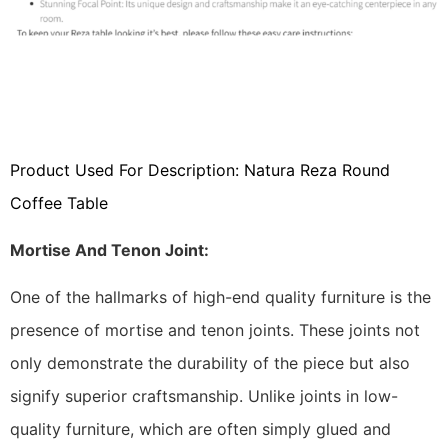
Product Used For Description: Natura Reza Round
Coffee Table
Mortise And Tenon Joint:
One of the hallmarks of high-end quality furniture is the
presence of mortise and tenon joints. These joints not
only demonstrate the durability of the piece but also
signify superior craftsmanship. Unlike joints in low-
quality furniture, which are often simply glued and