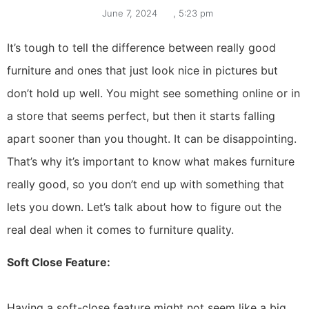
June 7, 2024
,
5:23 pm
It’s tough to tell the difference between really good
furniture and ones that just look nice in pictures but
don’t hold up well. You might see something online or in
a store that seems perfect, but then it starts falling
apart sooner than you thought. It can be disappointing.
That’s why it’s important to know what makes furniture
really good, so you don’t end up with something that
lets you down. Let’s talk about how to figure out the
real deal when it comes to furniture quality.
Soft Close Feature:
Having a soft-close feature might not seem like a big