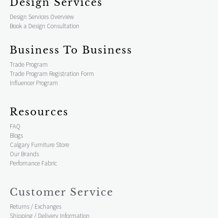
Design Services
Design Services Overview
Book a Design Consultation
Business To Business
Trade Program
Trade Program Registration Form
Influencer Program
Resources
FAQ
Blogs
Calgary Furniture Store
Our Brands
Perfomance Fabric
Customer Service
Returns / Exchanges
Shipping / Delivery Information