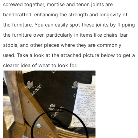
screwed together, mortise and tenon joints are
handcrafted, enhancing the strength and longevity of
the furniture. You can easily spot these joints by flipping
the furniture over, particularly in items like chairs, bar
stools, and other pieces where they are commonly
used. Take a look at the attached picture below to get a
clearer idea of what to look for.