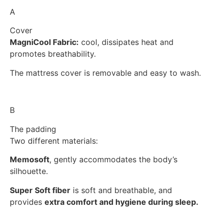
A
Cover
MagniCool Fabric:
cool, dissipates heat and
promotes breathability.
The mattress cover is removable and easy to wash.
B
The padding
Two different materials:
Memosoft
, gently accommodates the body’s
silhouette.
Super Soft fiber
is soft and breathable, and
provides
extra comfort and hygiene during sleep.