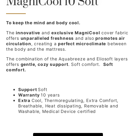
MagniCool 10 Soft
To keep the mind and body cool.
The
innovative
and
exclusive
MagniCool
cover fabric
offers
unparalleled freshness
and also
promotes air
circulation
, creating a
perfect microclimate
between
the body and the mattress.
The combination of the Aquabreeze and Eliosoft layers
offers
gentle, cozy support
. Soft comfort.
Soft
comfort.
Support
Soft
Warranty
10 years
Extra
Cool, Thermoregulating, Extra Comfort,
Breathable, Heat dissipating, Removable and
Washable, Medical Device certified