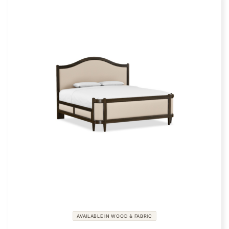
AVAILABLE IN WOOD & FABRIC