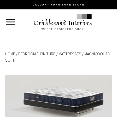
CALGARY FURNITURE STORE
WHERE DESIGNERS SHOP
HOME
/
BEDROOM FURNITURE
/
MATTRESSES
/ MAGNICOOL 10
SOFT