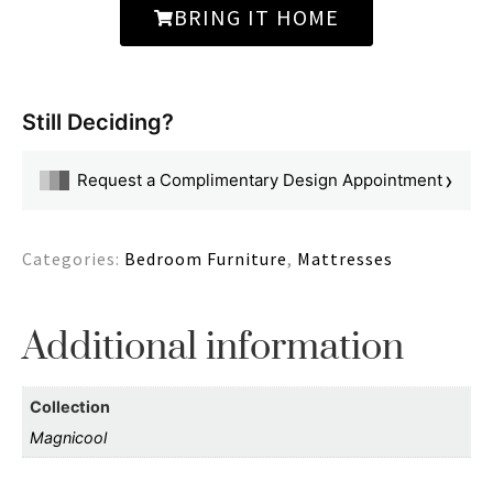
BRING IT HOME
Still Deciding?
›
Request a Complimentary Design Appointment
Categories:
Bedroom Furniture
,
Mattresses
Additional information
Collection
Magnicool