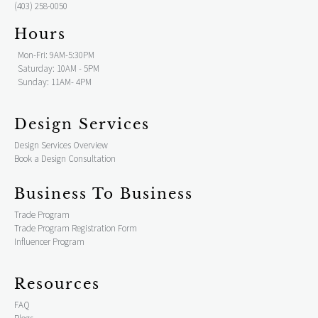
(403) 258-0050
Hours
Mon-Fri: 9AM-5:30PM
Saturday: 10AM - 5PM
Sunday: 11AM- 4PM
Design Services
Design Services Overview
Book a Design Consultation
Business To Business
Trade Program
Trade Program Registration Form
Influencer Program
Resources
FAQ