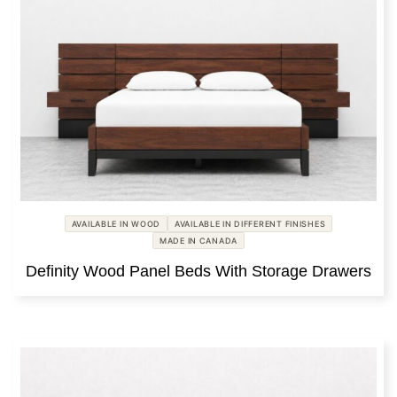
AVAILABLE IN WOOD
AVAILABLE IN DIFFERENT FINISHES
MADE IN CANADA
Definity Wood Panel Beds With Storage Drawers