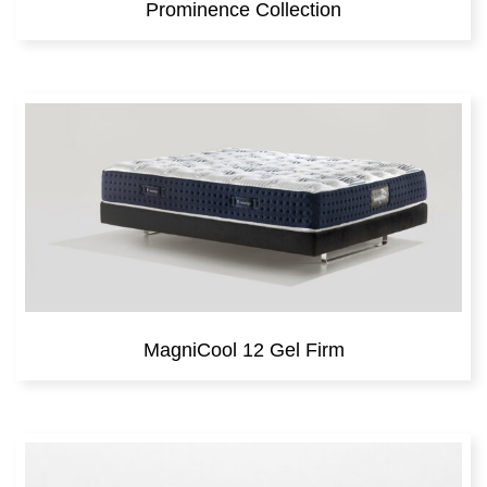
Prominence Collection
MagniCool 12 Gel Firm