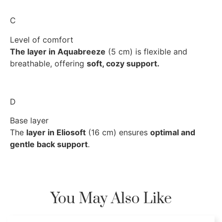
C
Level of comfort
The layer in Aquabreeze
(5 cm) is flexible and
breathable, offering
soft, cozy support.
D
Base layer
The
layer in Eliosoft
(16 cm) ensures
optimal and
gentle back support
.
You May Also Like