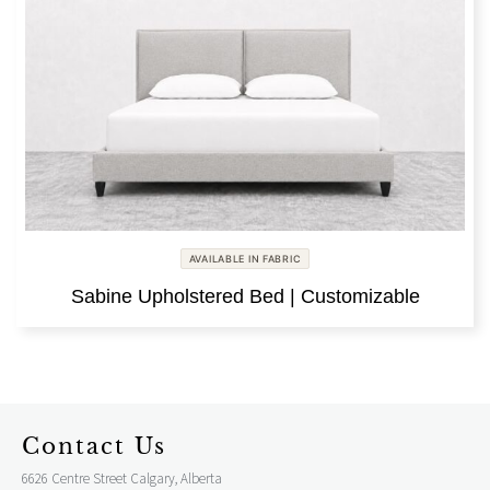
AVAILABLE IN FABRIC
Sabine Upholstered Bed | Customizable
Contact Us
6626 Centre Street Calgary, Alberta