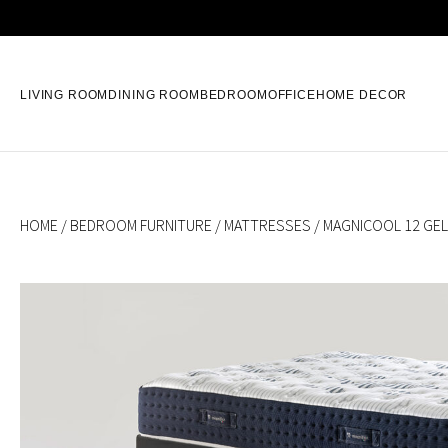
LIVING ROOM
DINING ROOM
BEDROOM
OFFICE
HOME DECOR
HOME
/
BEDROOM FURNITURE
/
MATTRESSES
/ MAGNICOOL 12 GEL