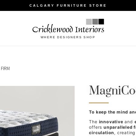
CALGARY FURNITURE STORE
WHERE DESIGNERS SHOP
 FIRM
MagniCoo
To keep the mind an
The
innovative
and
offers
unparalleled 
circulation
, creatin