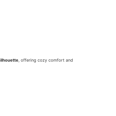
silhouette
, offering cozy comfort and