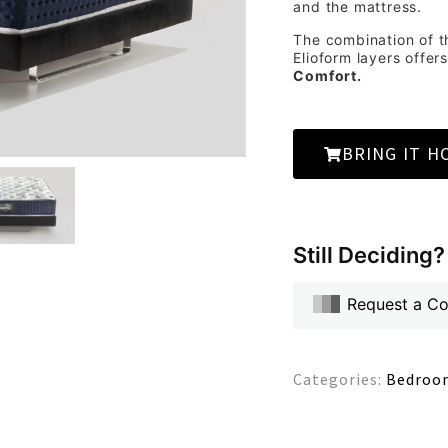
and the mattress.
The combination of t
Elioform layers offer
Comfort.
BRING IT H
Still Deciding?
Request a C
Categories:
Bedroom