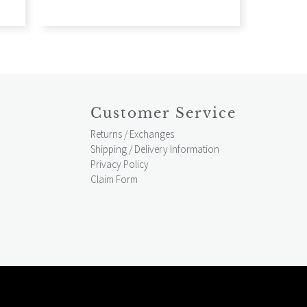
Customer Service
Returns / Exchanges
Shipping / Delivery Information
Privacy Policy
Claim Form