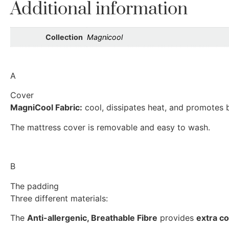
Additional information
Collection
Magnicool
A
Cover
MagniCool Fabric:
cool, dissipates heat, and promotes b
The mattress cover is removable and easy to wash.
B
The padding
Three different materials:
The
Anti-allergenic, Breathable Fibre
provides
extra c