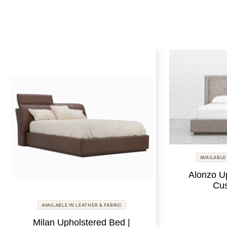
AVAILABLE
Alonzo U
Cus
AVAILABLE IN LEATHER & FABRIC
Milan Upholstered Bed |