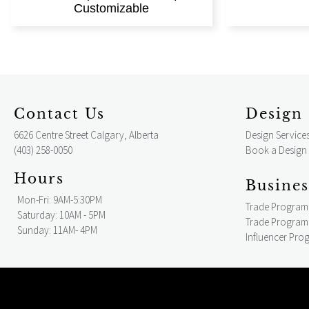
Customizable
Contact Us
Design 
6626 Centre Street Calgary, Alberta
Design Service
(403) 258-0050
Book a Design
Hours
Busines
Mon-Fri: 9AM-5:30PM
Trade Program
Saturday: 10AM - 5PM
Trade Program 
Sunday: 11AM- 4PM
Influencer Pro