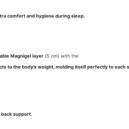
tra comfort and hygiene during sleep.
hable Magnigel layer
(5 cm) with the
ts to the body’s weight, molding itself perfectly to each 
m back support.