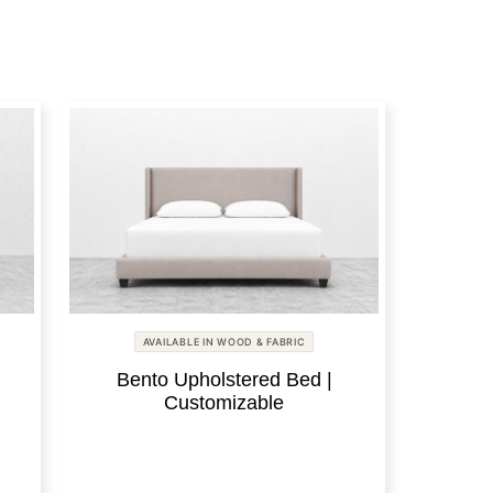
AVAILABLE IN WOOD & FABRIC
Bento Upholstered Bed |
Customizable