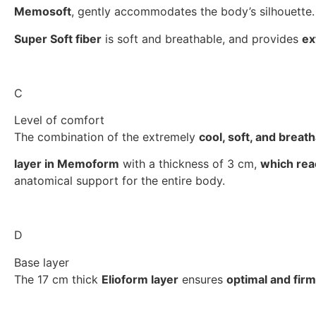
Memosoft
, gently accommodates the body’s silhouette.
Super Soft fiber
is soft and breathable, and provides
ex
C
Level of comfort
The combination of the extremely
cool, soft, and breat
layer in Memoform
with a thickness of 3 cm,
which reac
anatomical support for the entire body.
D
Base layer
The 17 cm thick
Elioform layer
ensures
optimal and fir