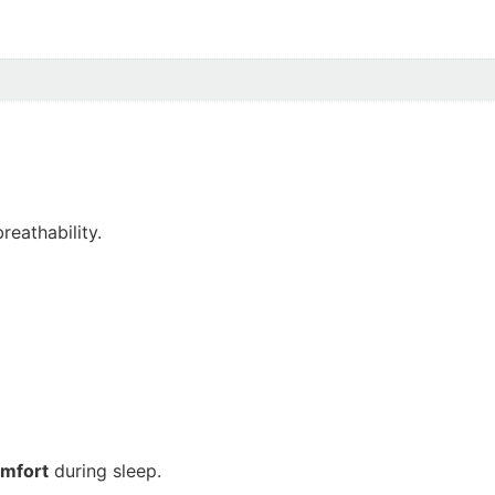
reathability.
omfort
during sleep.