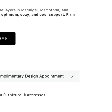
he layers in Magnigel, Memoform, and
s
optimum, cozy, and cool support.
Firm
OME
›
omplimentary Design Appointment
 Furniture
,
Mattresses