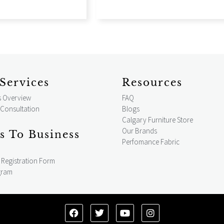
Services
Resources
s Overview
FAQ
 Consultation
Blogs
Calgary Furniture Store
Our Brands
s To Business
Perfomance Fabric
Registration Form
gram