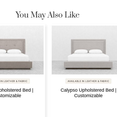
You May Also Like
 IN LEATHER & FABRIC
AVAILABLE IN LEATHER & FABRIC
pholstered Bed |
Calypso Upholstered Bed |
tomizable
Customizable