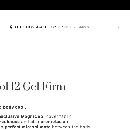
DIRECTIONS
GALLERY
SERVICES
l 12 Gel Firm
d body cool.
exclusive
MagniCool
cover fabric
freshness
and also
promotes air
g a
perfect microclimate
between the body