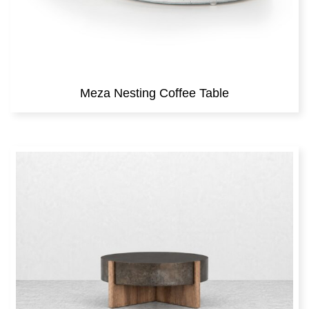
Meza Nesting Coffee Table