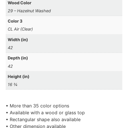
Wood Color
29 – Hazelnut Washed
Color 3
CL Air (Clear)
Width (in)
42
Depth (in)
42
Height (in)
16 ¾
• More than 35 color options
• Available with a wood or glass top
• Rectangular shape also available
• Other dimension available