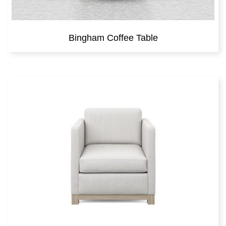
Bingham Coffee Table