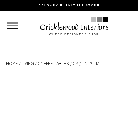
CALGARY FURNITURE STORE
WHERE DESIGNERS SHOP
HOME
/
LIVING
/
COFFEE TABLES
/ CSQ 4242 TM