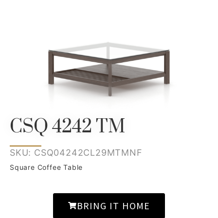
CSQ 4242 TM
SKU: CSQ04242CL29MTMNF
Square Coffee Table
BRING IT HOME