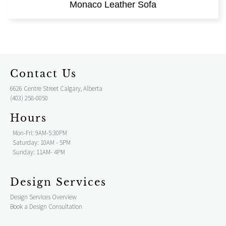
Monaco Leather Sofa
Contact Us
6626 Centre Street Calgary, Alberta
(403) 258-0050
Hours
Mon-Fri: 9AM-5:30PM
Saturday: 10AM - 5PM
Sunday: 11AM- 4PM
Design Services
Design Services Overview
Book a Design Consultation