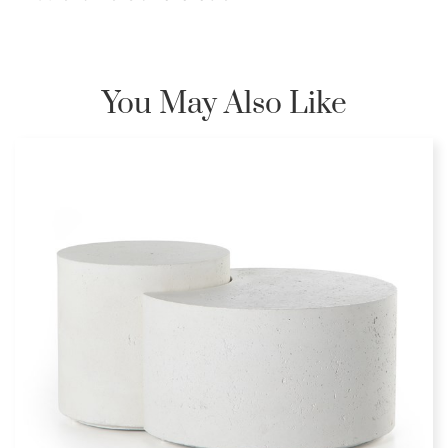
You May Also Like