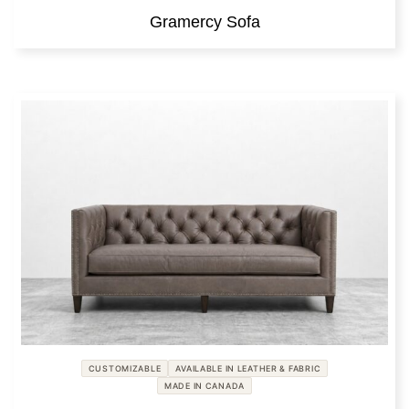
Gramercy Sofa
CUSTOMIZABLE
AVAILABLE IN LEATHER & FABRIC
MADE IN CANADA