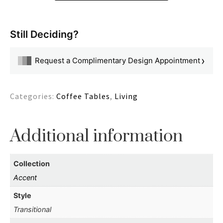
Still Deciding?
›
Request a Complimentary Design Appointment
Categories:
Coffee Tables
,
Living
Additional information
Collection
Accent
Style
Transitional