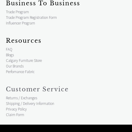
Business To Business
Trade Program
Trade Program Registration Form
Influencer Program
Resources
FAQ
Blogs
Calgary Furniture Store
Our Brands
Perfomance Fabric
Customer Service
Returns / Exchanges
Shipping / Delivery Information
Privacy Policy
Claim Form