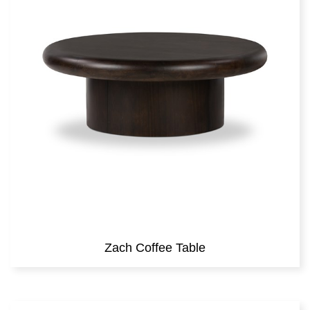
Zach Coffee Table