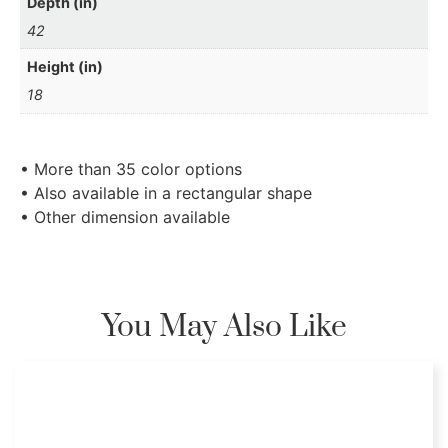
Depth (in)
42
Height (in)
18
• More than 35 color options
• Also available in a rectangular shape
• Other dimension available
You May Also Like