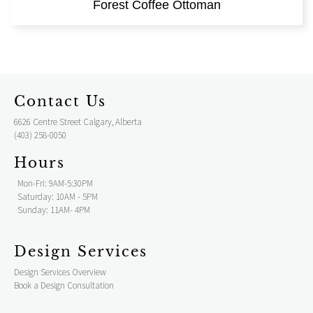
Forest Coffee Ottoman
Contact Us
6626 Centre Street Calgary, Alberta
(403) 258-0050
Hours
Mon-Fri: 9AM-5:30PM
Saturday: 10AM - 5PM
Sunday: 11AM- 4PM
Design Services
Design Services Overview
Book a Design Consultation