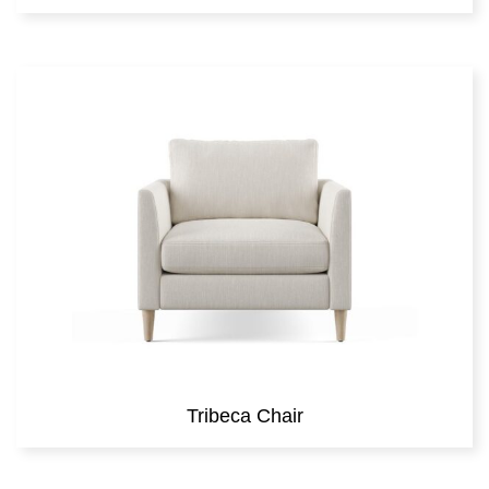
Tribeca Chair