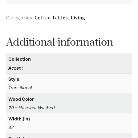
Categories:
Coffee Tables
,
Living
Additional information
Collection
Accent
Style
Transitional
Wood Color
29 – Hazelnut Washed
Width (in)
42