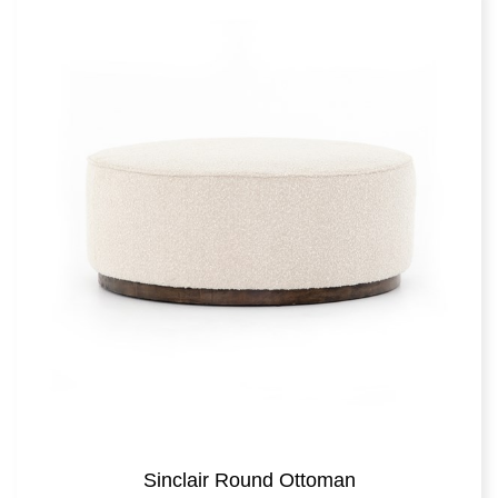
Sinclair Round Ottoman