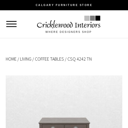
CALGARY FURNITURE STORE
WHERE DESIGNERS SHOP
HOME
/
LIVING
/
COFFEE TABLES
/ CSQ 4242 TN