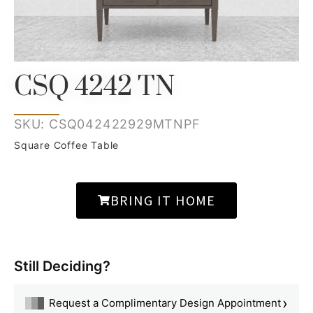
CSQ 4242 TN
SKU: CSQ042422929MTNPF
Square Coffee Table
BRING IT HOME
Still Deciding?
›
Request a Complimentary Design Appointment