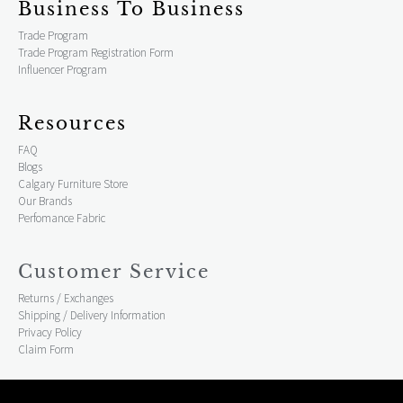
Business To Business
Trade Program
Trade Program Registration Form
Influencer Program
Resources
FAQ
Blogs
Calgary Furniture Store
Our Brands
Perfomance Fabric
Customer Service
Returns / Exchanges
Shipping / Delivery Information
Privacy Policy
Claim Form