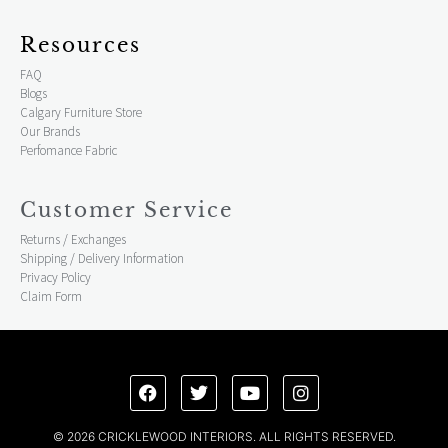
Resources
FAQ
Blogs
Calgary Furniture Store
Our Brands
Perfomance Fabric
Customer Service
Returns / Exchanges
Shipping / Delivery Information
Privacy Policy
Claim Form
© 2026 CRICKLEWOOD INTERIORS. ALL RIGHTS RESERVED.