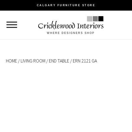
CALGARY FURNITURE STORE
WHERE DESIGNERS SHOP
HOME
/
LIVING ROOM
/
END TABLE
/ ERN 2121 GA