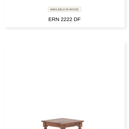
AVAILABLE IN WOOD
ERN 2222 DF