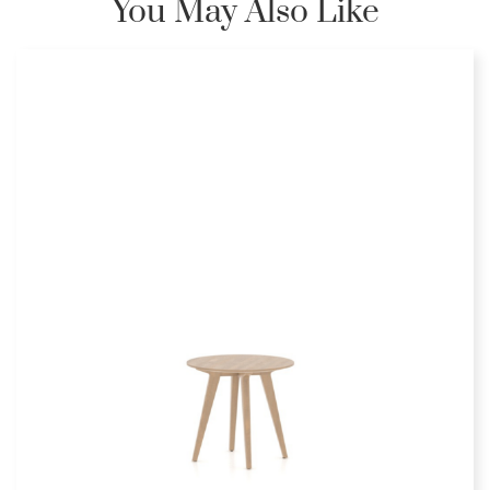
You May Also Like