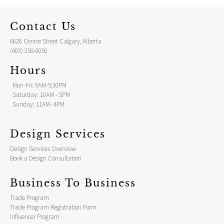
Contact Us
6626 Centre Street Calgary, Alberta
(403) 258-0050
Hours
Mon-Fri: 9AM-5:30PM
Saturday: 10AM - 5PM
Sunday: 11AM- 4PM
Design Services
Design Services Overview
Book a Design Consultation
Business To Business
Trade Program
Trade Program Registration Form
Influencer Program