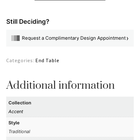
Still Deciding?
›
Request a Complimentary Design Appointment
Categories:
End Table
Additional information
Collection
Accent
Style
Traditional