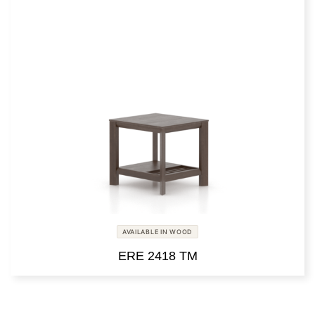
AVAILABLE IN WOOD
ERE 2418 TM