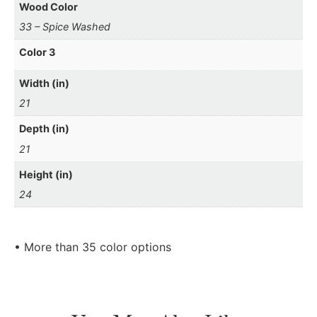
Wood Color
33 – Spice Washed
Color 3
Width (in)
21
Depth (in)
21
Height (in)
24
• More than 35 color options