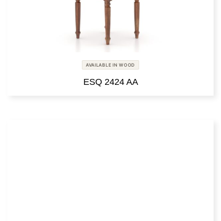
AVAILABLE IN WOOD
ESQ 2424 AA