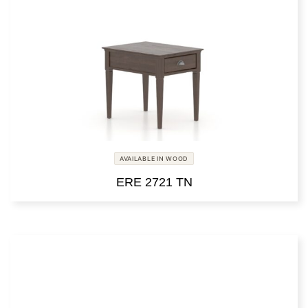
AVAILABLE IN WOOD
ERE 2721 TN