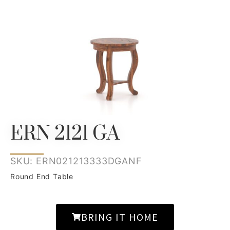
ERN 2121 GA
SKU: ERN021213333DGANF
Round End Table
BRING IT HOME