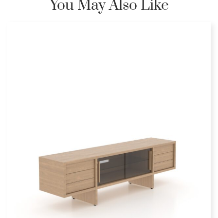
You May Also Like