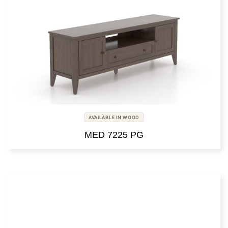
AVAILABLE IN WOOD
MED 7225 PG