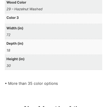
Wood Color
29 – Hazelnut Washed
Color 3
Width (in)
72
Depth (in)
18
Height (in)
30
• More than 35 color options