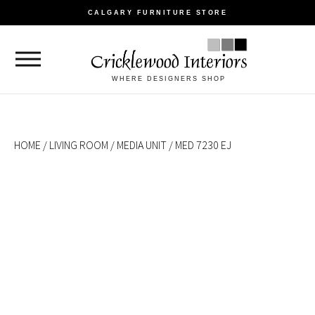
CALGARY FURNITURE STORE
WHERE DESIGNERS SHOP
HOME
/
LIVING ROOM
/
MEDIA UNIT
/ MED 7230 EJ