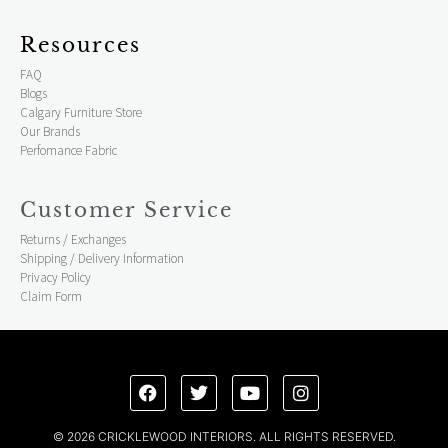
Resources
FAQ
Blogs
Calgary Furniture Store
Our Brands
Perfomance Fabric
Customer Service
Returns / Exchanges
Shipping / Delivery Information
Privacy Policy
Claim Form
© 2026 CRICKLEWOOD INTERIORS. ALL RIGHTS RESERVED.