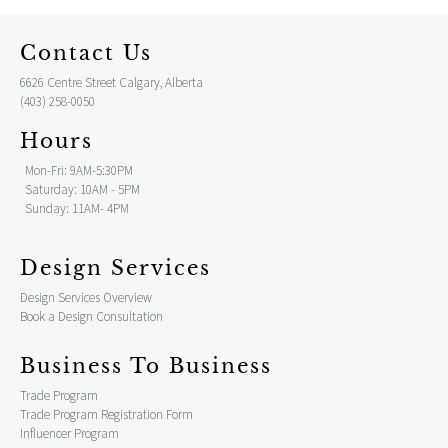
Contact Us
6626 Centre Street Calgary, Alberta
(403) 258-0050
Hours
Mon-Fri: 9AM-5:30PM
Saturday: 10AM - 5PM
Sunday: 11AM- 4PM
Design Services
Design Services Overview
Book a Design Consultation
Business To Business
Trade Program
Trade Program Registration Form
Influencer Program