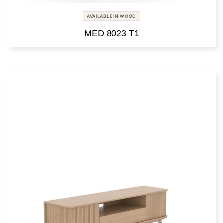
AVAILABLE IN WOOD
MED 8023 T1