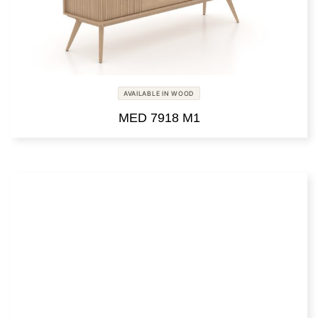
AVAILABLE IN WOOD
MED 7918 M1