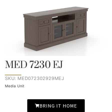
MED 7230 EJ
SKU: MED072302929MEJ
Media Unit
BRING IT HOME