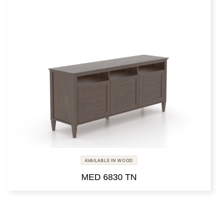
AVAILABLE IN WOOD
MED 6830 TN