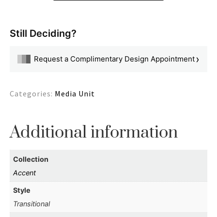
Still Deciding?
›
Request a Complimentary Design Appointment
Categories:
Media Unit
Additional information
Collection
Accent
Style
Transitional